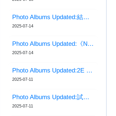
Photo Albums Updated:結業禮
2025-07-14
Photo Albums Updated:《NStory 國安知多啲》短視頻創作比賽頒獎典禮
2025-07-14
Photo Albums Updated:2E 張芯瑜 接受 香港電台第二台訪問
2025-07-11
Photo Albums Updated:試後運動體驗
2025-07-11