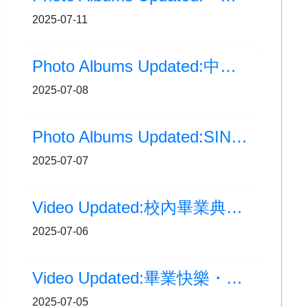
2025-07-11
Photo Albums Updated:中學學位分配結果
2025-07-08
Photo Albums Updated:SING 聲傳校園歌唱比賽
2025-07-07
Video Updated:校內畢業典禮 花絮
2025-07-06
Video Updated:畢業快樂・夢想啟航
2025-07-05