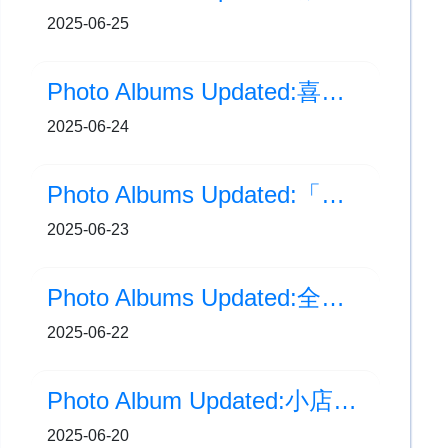
2025-06-25
Photo Albums Updated:喜閱寫意日
2025-06-24
Photo Albums Updated:「正向人生」生命教育分享會
2025-06-23
Photo Albums Updated:全港分區小學跳繩比賽2025
2025-06-22
Photo Album Updated:小店長培訓班(書店)
2025-06-20