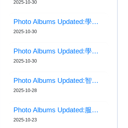
2025-10-30
Photo Albums Updated:學校相片更新:學校旅行日(三、四年級)
2025-10-30
Photo Albums Updated:學校旅行日(一、二年級)
2025-10-30
Photo Albums Updated:智能AI運動站
2025-10-28
Photo Albums Updated:服務團隊就職典禮
2025-10-23