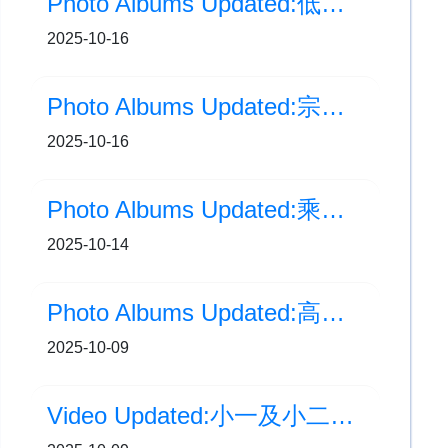
Photo Albums Updated:低年級生日會(7至10月)
2025-10-16
Photo Albums Updated:宗教周會(10月)
2025-10-16
Photo Albums Updated:乘風啟航・領袖歷奇
2025-10-14
Photo Albums Updated:高年級生日會(7至10月)
2025-10-09
Video Updated:小一及小二中秋提燈會