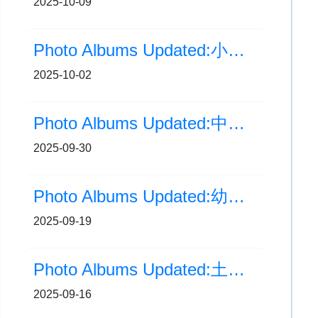
2025-10-09
Photo Albums Updated:小一及小二中秋提燈會
2025-10-02
Photo Albums Updated:中秋燈籠貼貼樂
2025-09-30
Photo Albums Updated:幼小銜接：一年級家長活動
2025-09-19
Photo Albums Updated:土木工程拓展署 - 中秋節燈籠創作工作坊
2025-09-16