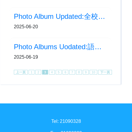
Photo Album Updated:全校園健康計劃-到校學生攤位活動
2025-06-20
Photo Albums Uodated:語文特攻隊-文體特攻
2025-06-19
上一頁
1
2
3
4
5
6
7
8
9
10
下一頁
Tel: 21090328