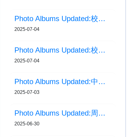
Photo Albums Updated:校內畢業典禮(典禮部分)
2025-07-04
Photo Albums Updated:校內畢業典禮(花絮部分)
2025-07-04
Photo Albums Updated:中學校園體驗課程
2025-07-03
Photo Albums Updated:周年音樂會
2025-06-30