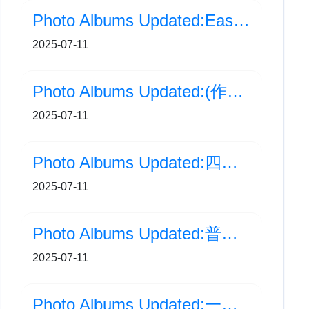
Photo Albums Updated:Easy Easy 小心意，大意思
2025-07-11
Photo Albums Updated:(作品分享)Easy Easy 小心意，大意思！
2025-07-11
Photo Albums Updated:四年級生涯規劃活動
2025-07-11
Photo Albums Updated:普通話科試後活動：P1-6 拼音大比拼及粵普猜猜猜
2025-07-11
Photo Albums Updated:一年級英語時裝秀 FASHION SHOW