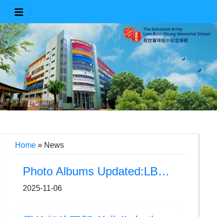
Home
»
News
Photo Albums Updated:LBC Busking (11月)
2025-11-06