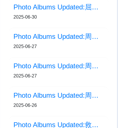
Photo Albums Updated:屈臣氏集團香港學生運動員獎2024-2025
2025-06-30
Photo Albums Updated:周年大滙演(家長場)
2025-06-27
Photo Albums Updated:周年大滙演 | 幕後花絮
2025-06-27
Photo Albums Updated:周年大滙演(學生場)
2025-06-26
Photo Albums Updated:救世軍屬下小學聯校畢業禮