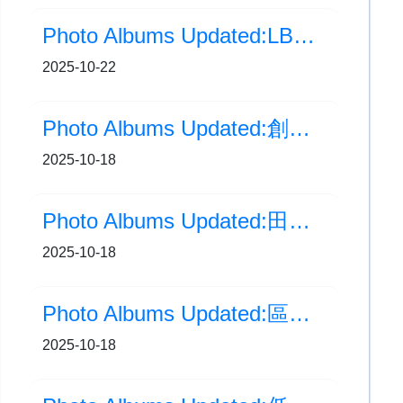
Photo Albums Updated:LBC Busking (10月)
2025-10-22
Photo Albums Updated:創新科技嘉年華2025
2025-10-18
Photo Albums Updated:田徑校隊 ‧ 戶外集訓日
2025-10-18
Photo Albums Updated:區本計劃-海洋公園戶外活動日
2025-10-18