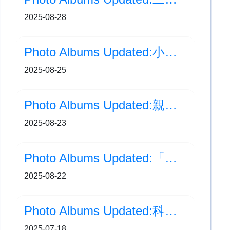
2025-08-28
Photo Albums Updated:小一藝術及體能評估
2025-08-25
Photo Albums Updated:親子義工賣旗日
2025-08-23
Photo Albums Updated:「童夢高飛 五人足球邀請賽2025」碟賽季軍
2025-08-22
Photo Albums Updated:科普精英獎勵計劃-土沉香照顧及紀錄
2025-07-18