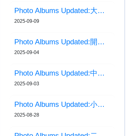
Photo Albums Updated:大手牽小手 結伴同行計劃
2025-09-09
Photo Albums Updated:開學禮
2025-09-04
Photo Albums Updated:中國人民抗日戰爭暨世界反法西斯戰爭勝利80周年紀念日
2025-09-03
Photo Albums Updated:小一新生家長會
2025-08-28
Photo Albums Updated:二至六年級家長會