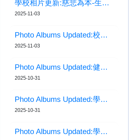
學校相片更新:慈悲為本-生命教育計劃 種植活動正式開始
2025-11-03
Photo Albums Updated:校園新動態-魚菜共生系統
2025-11-03
Photo Albums Updated:健康飲食問答比賽
2025-10-31
Photo Albums Updated:學校相片更新:大嶼山區小學校際田徑比賽
2025-10-31
Photo Albums Updated:學校旅行日(五、六年級)