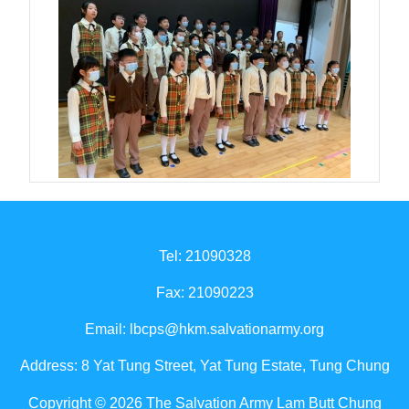
Tel: 21090328
Fax: 21090223
Email:
lbcps@hkm.salvationarmy.org
Address: 8 Yat Tung Street, Yat Tung Estate, Tung Chung
Copyright © 2026 The Salvation Army Lam Butt Chung