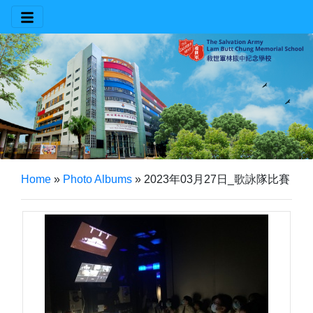
Home
»
Photo Albums
»
2023年03月27日_歌詠隊比賽