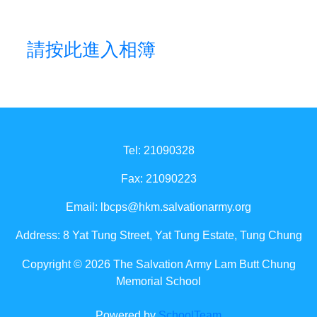
請按此進入相簿
Tel: 21090328
Fax: 21090223
Email:
lbcps@hkm.salvationarmy.org
Address: 8 Yat Tung Street, Yat Tung Estate, Tung Chung
Copyright © 2026 The Salvation Army Lam Butt Chung
Memorial School
Powered by
SchoolTeam