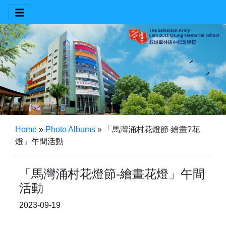
Home
»
Photo Albums
»
「馬灣涌村花燈節-繪畫?花
燈」午間活動
「馬灣涌村花燈節-繪畫花燈」午間
活動
2023-09-19