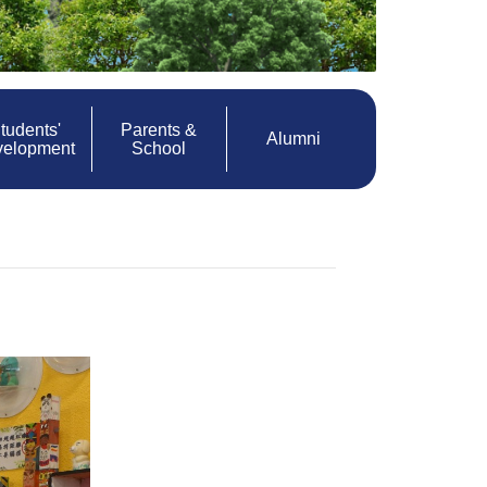
tudents'
Parents &
Alumni
velopment
School