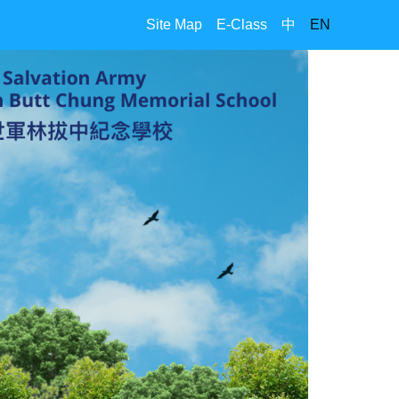
Site Map
E-Class
中
EN