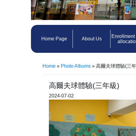
Enrollment
Home Page
About Us
allocati
Home
»
Photo Albums
»
高爾夫球體驗(三年
高爾夫球體驗(三年級)
2024-07-02