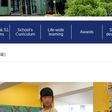
 & S1
School's
Life-wide
S
Awards
ons
Curriculum
learning
de
級)