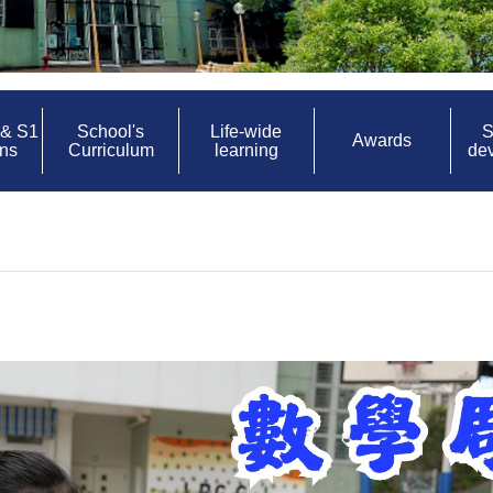
 & S1
School's
Life-wide
S
Awards
ons
Curriculum
learning
de