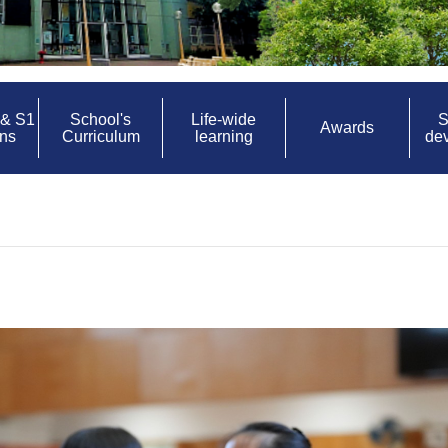
 & S1
School's
Life-wide
S
Awards
ons
Curriculum
learning
de