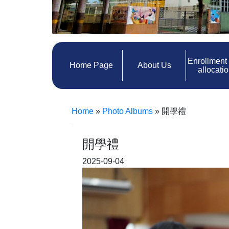
Enrollment
Home Page
About Us
allocati
Home
»
Photo Albums
»
開學禮
開學禮
2025-09-04