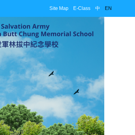
Site Map
E-Class
中
EN