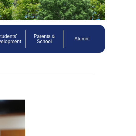
tudents'
Parents &
Alumni
velopment
School