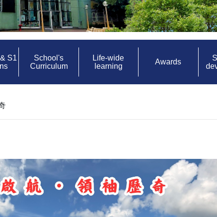
 & S1
School's
Life-wide
S
Awards
ons
Curriculum
learning
de
奇