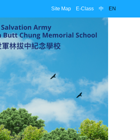
Site Map
E-Class
中
EN