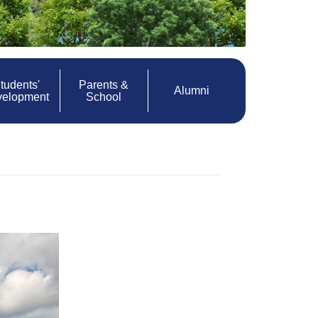
tudents'
Parents &
Alumni
velopment
School