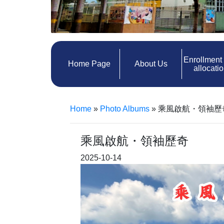
Enrollment
Home Page
About Us
allocati
Home
»
Photo Albums
»
乘風啟航・領袖歷
乘風啟航・領袖歷奇
2025-10-14