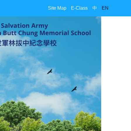
Site Map
E-Class
中
EN