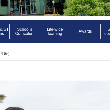
 & S1
School's
Life-wide
S
Awards
ons
Curriculum
learning
de
年級)