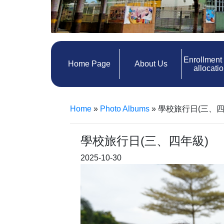
Enrollment
Home Page
About Us
allocati
Home
»
Photo Albums
»
學校旅行日(三、四
學校旅行日(三、四年級)
2025-10-30