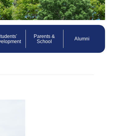
tudents'
Parents &
Alumni
velopment
School