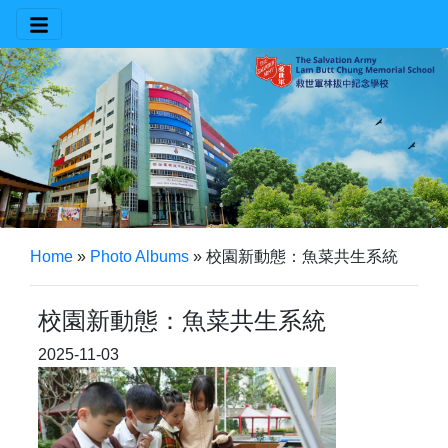
Home
»
Photo Albums
»
校園新動態：魚菜共生系統
校園新動態：魚菜共生系統
2025-11-03