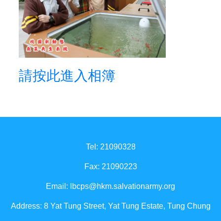
請按此進入相簿
Tel: 21090328
Fax: 21090223
Email:
lbcps@hkm.salvationarmy.org
Address: 8 Yat Tung Street, Yat Tung Estate, Tung Chung