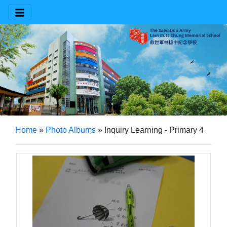
Home
»
Photo Albums
»
Inquiry Learning - Primary 4