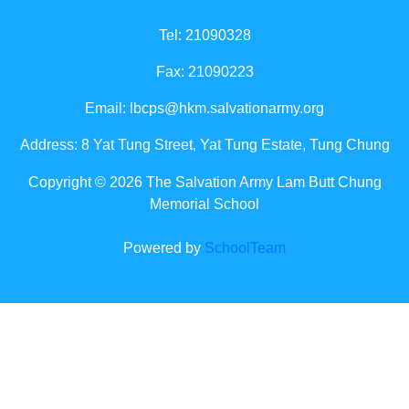
Tel: 21090328
Fax: 21090223
Email:
lbcps@hkm.salvationarmy.org
Address: 8 Yat Tung Street, Yat Tung Estate, Tung Chung
Copyright © 2026 The Salvation Army Lam Butt Chung
Memorial School
Powered by
SchoolTeam