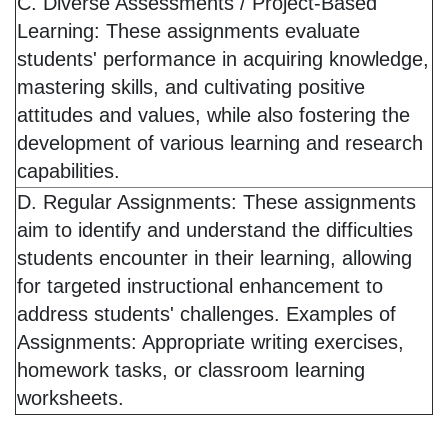
C. Diverse Assessments / Project-Based
Learning: These assignments evaluate
students' performance in acquiring knowledge,
mastering skills, and cultivating positive
attitudes and values, while also fostering the
development of various learning and research
capabilities.
D. Regular Assignments: These assignments
aim to identify and understand the difficulties
students encounter in their learning, allowing
for targeted instructional enhancement to
address students' challenges. Examples of
Assignments: Appropriate writing exercises,
homework tasks, or classroom learning
worksheets.