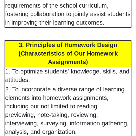
requirements of the school curriculum,
fostering collaboration to jointly assist students
in improving their learning outcomes.
3. Principles of Homework Design
(Characteristics of Our Homework
Assignments)
1. To optimize students' knowledge, skills, and
attitudes.
2. To incorporate a diverse range of learning
elements into homework assignments,
including but not limited to reading,
previewing, note-taking, reviewing,
interviewing, surveying, information gathering,
analysis, and organization.