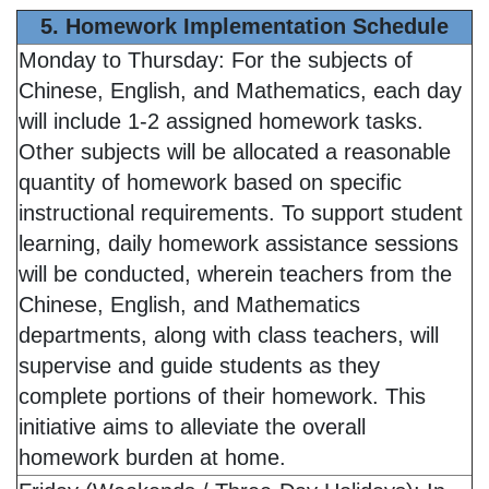
5. Homework Implementation Schedule
Monday to Thursday: For the subjects of
Chinese, English, and Mathematics, each day
will include 1-2 assigned homework tasks.
Other subjects will be allocated a reasonable
quantity of homework based on specific
instructional requirements. To support student
learning, daily homework assistance sessions
will be conducted, wherein teachers from the
Chinese, English, and Mathematics
departments, along with class teachers, will
supervise and guide students as they
complete portions of their homework. This
initiative aims to alleviate the overall
homework burden at home.