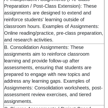
Preparation / Post-Class Extension): These
assignments are designed to extend and
reinforce students' learning outside of
classroom hours. Examples of Assignments:
Online reading/practice, pre-class preparation,
and research activities.
B. Consolidation Assignments: These
assignments aim to reinforce classroom
learning and provide follow-up after
assessments, ensuring that students are
prepared to engage with new topics and
address any learning gaps. Examples of
Assignments: Consolidation worksheets, post-
assessment review exercises, and tiered
assignments.