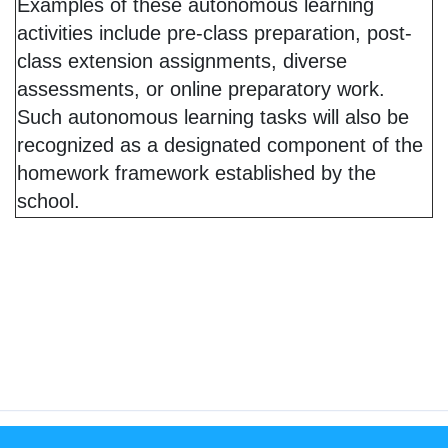
Examples of these autonomous learning
activities include pre-class preparation, post-
class extension assignments, diverse
assessments, or online preparatory work.
Such autonomous learning tasks will also be
recognized as a designated component of the
homework framework established by the
school.