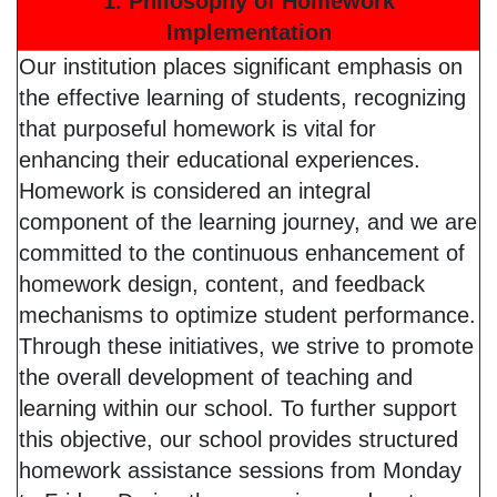
1. Philosophy of Homework
Implementation
Our institution places significant emphasis on
the effective learning of students, recognizing
that purposeful homework is vital for
enhancing their educational experiences.
Homework is considered an integral
component of the learning journey, and we are
committed to the continuous enhancement of
homework design, content, and feedback
mechanisms to optimize student performance.
Through these initiatives, we strive to promote
the overall development of teaching and
learning within our school. To further support
this objective, our school provides structured
homework assistance sessions from Monday