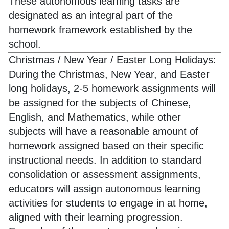
These autonomous learning tasks are
designated as an integral part of the
homework framework established by the
school.
Christmas / New Year / Easter Long Holidays:
During the Christmas, New Year, and Easter
long holidays, 2-5 homework assignments will
be assigned for the subjects of Chinese,
English, and Mathematics, while other
subjects will have a reasonable amount of
homework assigned based on their specific
instructional needs. In addition to standard
consolidation or assessment assignments,
educators will assign autonomous learning
activities for students to engage in at home,
aligned with their learning progression.