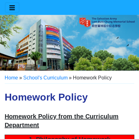
Home
»
School's Curriculum
»
Homework Policy
Homework Policy
Homework Policy from the Curriculum
Department