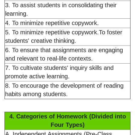
3. To assist students in consolidating their
learning.
4. To minimize repetitive copywork.
5. To minimize repetitive copywork.To foster
students' creative thinking.
6. To ensure that assignments are engaging
and relevant to real-life contexts.
7. To cultivate students' inquiry skills and
promote active learning.
8. To encourage the development of reading
habits among students.
4. Categories of Homework (Divided into
Four Types)
A. Independent Assignments (Pre-Class