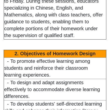
to Friday. During these sessions, educators
specializing in Chinese, English, and
Mathematics, along with class teachers, offer
guidance to students, enabling them to
complete portions of their homework under
the supervision of qualified staff.
2. Objectives of Homework Design
- To promote effective learning among
students and reinforce their classroom
learning experiences.
- To design and adapt assignments
effectively to accommodate diverse learning
differences.
- To develop students' self-directed learning