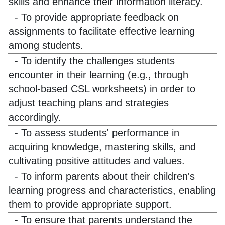
skills and enhance their information literacy.
- To provide appropriate feedback on
assignments to facilitate effective learning
among students.
- To identify the challenges students
encounter in their learning (e.g., through
school-based CSL worksheets) in order to
adjust teaching plans and strategies
accordingly.
- To assess students' performance in
acquiring knowledge, mastering skills, and
cultivating positive attitudes and values.
- To inform parents about their children's
learning progress and characteristics, enabling
them to provide appropriate support.
- To ensure that parents understand the