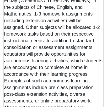
Friday (Weekends / Three-Day Holidays): In
the subjects of Chinese, English, and
Mathematics, 1-3 homework assignments
(including extension activities) will be
assigned. Other subjects will be allocated 1-2
homework tasks based on their respective
instructional needs. In addition to standard
consolidation or assessment assignments,
educators will provide opportunities for
autonomous learning activities, which students
are encouraged to complete at home in
accordance with their learning progress.
Examples of such autonomous learning
assignments include pre-class preparation,
post-class extension activities, diverse
assessments, or online preparatory work.