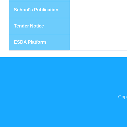
School's Publication
Tender Notice
ESDA Platform
Copy