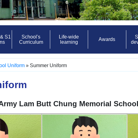
 & S1
School's
Life-wide
S
Awards
ons
Curriculum
learning
de
ool Uniform
»
Summer Uniform
iform
 Army Lam Butt Chung Memorial Schoo