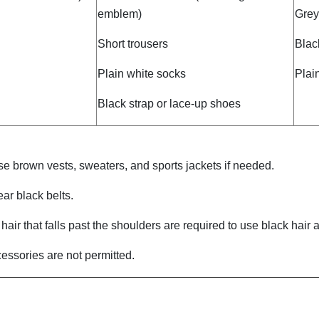
emblem)
Grey
Short trousers
Blac
Plain white socks
Plai
Black strap or lace-up shoes
e brown vests, sweaters, and sports jackets if needed.
ar black belts.
air that falls past the shoulders are required to use black hair a
essories are not permitted.