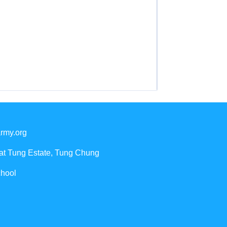
rmy.org
Yat Tung Estate, Tung Chung
chool