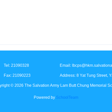
Tel: 21090328
Email:
lbcps@hkm.salvationa
Fax: 21090223
Address: 8 Yat Tung Street, 
right © 2026 The Salvation Army Lam Butt Chung Memorial S
Powered by
SchoolTeam