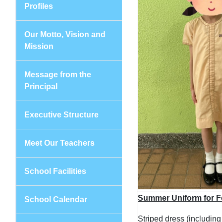
Profiles
Our Motto, Vision and
Mission
Message from the
Principal
Executive Structure
Meet Our Teachers
School Facilities
Summer Uniform for F
School Calendar
Striped dress (includin