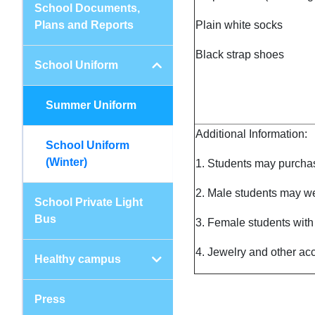
School Documents,
Plans and Reports
Plain white socks
Black strap shoes
School Uniform
Summer Uniform
Additional Information:
School Uniform
(Winter)
1. Students may purchas
2. Male students may we
School Private Light
Bus
3. Female students with h
4. Jewelry and other acc
Healthy campus
Press