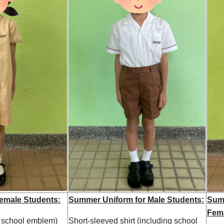
emale Students:
Summer Uniform for Male Students:
Summ
Fema
g school emblem)
Short-sleeved shirt (including school