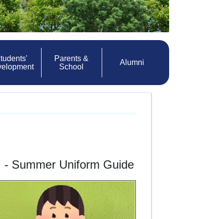
tudents'
Parents &
Alumni
velopment
School
l
- Summer Uniform Guide