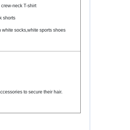
 crew-neck T-shirt
k shorts
n white socks,white sports shoes
ccessories to secure their hair.