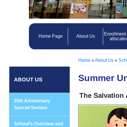
Enrollment
Home Page
About Us
allocati
Home
»
About Us
»
Sch
Summer Un
ABOUT US
The Salvation
25th Anniversary
Special Section
School's Overview and