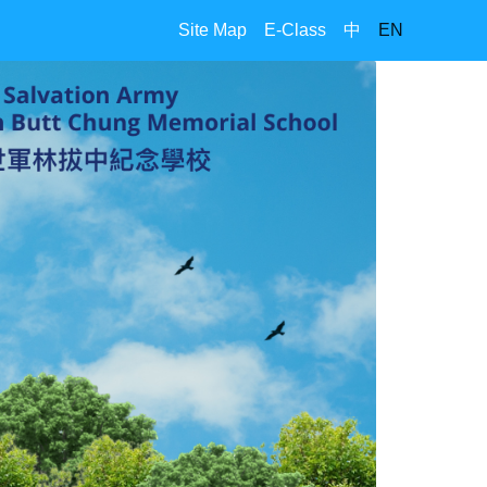
Site Map
E-Class
中
EN