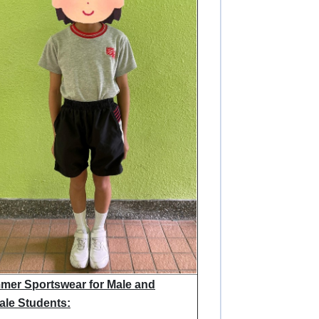
er Sportswear for Male and
le Students: