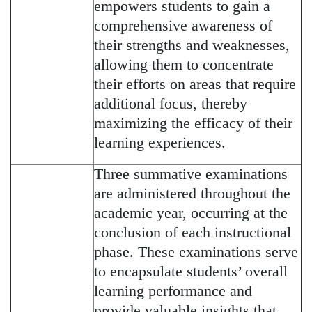
empowers students to gain a
comprehensive awareness of
their strengths and weaknesses,
allowing them to concentrate
their efforts on areas that require
additional focus, thereby
maximizing the efficacy of their
learning experiences.
Three summative examinations
are administered throughout the
academic year, occurring at the
conclusion of each instructional
phase. These examinations serve
to encapsulate students’ overall
learning performance and
provide valuable insights that