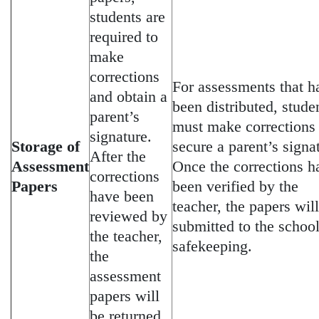
students are
required to
make
corrections
For assessments that h
and obtain a
been distributed, stude
parent’s
must make corrections
signature.
Storage of
secure a parent’s signa
After the
Assessment
Once the corrections h
corrections
Papers
been verified by the
have been
teacher, the papers wil
reviewed by
submitted to the school
the teacher,
safekeeping.
the
assessment
papers will
be returned