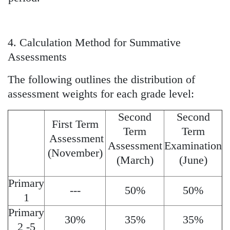
4. Calculation Method for Summative
Assessments
The following outlines the distribution of
assessment weights for each grade level:
Second
Second
First Term
Term
Term
Assessment
Assessment
Examination
(November)
(March)
(June)
Primary
---
50%
50%
1
Primary
30%
35%
35%
2 -5