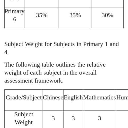
Primary
35%
35%
30%
6
Subject Weight for Subjects in Primary 1 and
4
The following table outlines the relative
weight of each subject in the overall
assessment framework.
Grade/Subject
Chinese
English
Mathematics
Huma
Subject
3
3
3
Weight