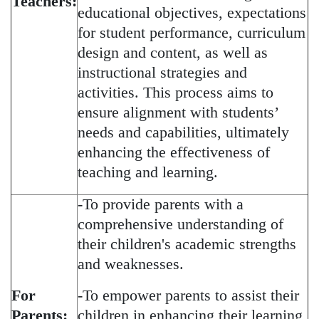
Teachers:
educational objectives, expectations
for student performance, curriculum
design and content, as well as
instructional strategies and
activities. This process aims to
ensure alignment with students’
needs and capabilities, ultimately
enhancing the effectiveness of
teaching and learning.
-To provide parents with a
comprehensive understanding of
their children's academic strengths
and weaknesses.
For
-To empower parents to assist their
Parents:
children in enhancing their learning