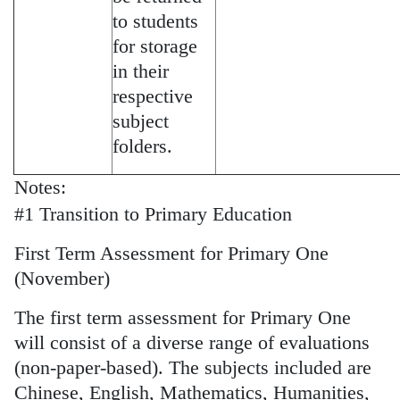
to students
for storage
in their
respective
subject
folders.
Notes:
#1 Transition to Primary Education
First Term Assessment for Primary One
(November)
The first term assessment for Primary One
will consist of a diverse range of evaluations
(non-paper-based). The subjects included are
Chinese, English, Mathematics, Humanities,