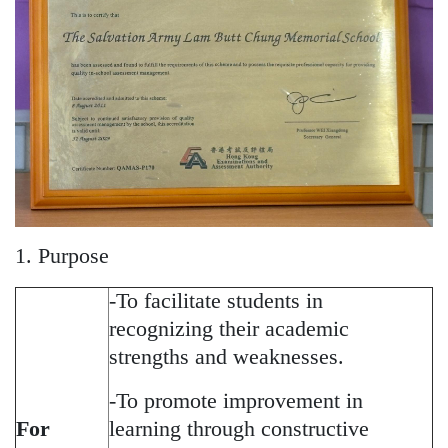
1. Purpose
-To facilitate students in
recognizing their academic
strengths and weaknesses.
-To promote improvement in
For
learning through constructive