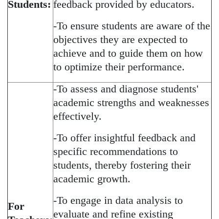
Students:
feedback provided by educators.
-To ensure students are aware of the
objectives they are expected to
achieve and to guide them on how
to optimize their performance.
-To assess and diagnose students'
academic strengths and weaknesses
effectively.
-To offer insightful feedback and
specific recommendations to
students, thereby fostering their
academic growth.
-To engage in data analysis to
For
evaluate and refine existing