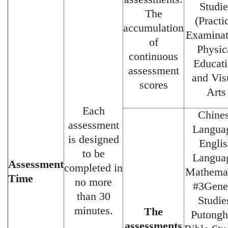
Studie
The
(Practi
accumulation
Examinat
of
Physic
continuous
Educat
assessment
and Vis
scores
Arts
Each
Chine
assessment
Langua
is designed
Engli
to be
Langua
Assessment
completed in
Mathemat
Time
no more
#3Gene
than 30
Studie
minutes.
The
Putongh
assessments