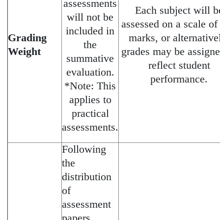
assessments
Each subject will b
will not be
assessed on a scale of
included in
Grading
marks, or alternative
the
Weight
grades may be assigne
summative
reflect student
evaluation.
performance.
*Note: This
applies to
practical
assessments.
Following
the
distribution
of
assessment
papers,