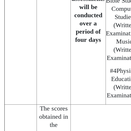
Bible Stu
will be
Comput
conducted
Studie
over a
(Writt
period of
Examinat
four days
Musi
(Writt
Examinat
#4Physi
Educat
(Writt
Examinat
The scores
obtained in
the