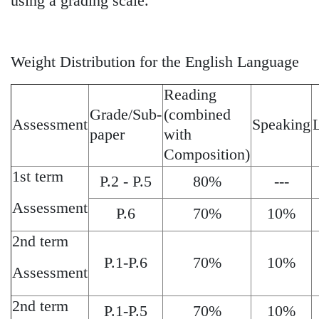
using a grading scale.
Weight Distribution for the English Language
Reading
Grade/Sub-
(combined
Assessment
Speaking
paper
with
Composition)
1st term
P.2 - P.5
80%
---
Assessment
P.6
70%
10%
2nd term
P.1-P.6
70%
10%
Assessment
2nd term
P.1-P.5
70%
10%