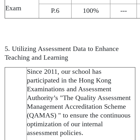
Exam
P.6
100%
---
5. Utilizing Assessment Data to Enhance
Teaching and Learning
Since 2011, our school has
participated in the Hong Kong
Examinations and Assessment
Authority’s "The Quality Assessment
Management Accreditation Scheme
(QAMAS) " to ensure the continuous
optimization of our internal
assessment policies.