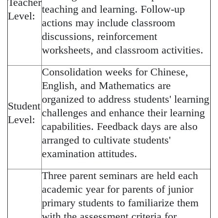
Teacher
teaching and learning. Follow-up
Level:
actions may include classroom
discussions, reinforcement
worksheets, and classroom activities.
Consolidation weeks for Chinese,
English, and Mathematics are
organized to address students' learning
Student
challenges and enhance their learning
Level:
capabilities. Feedback days are also
arranged to cultivate students'
examination attitudes.
Three parent seminars are held each
academic year for parents of junior
primary students to familiarize them
with the assessment criteria for