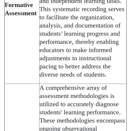
and independent learning tasks.
Formative
This systematic recording serves
Assessment
to facilitate the organization,
analysis, and documentation of
students’ learning progress and
performance, thereby enabling
educators to make informed
adjustments to instructional
pacing to better address the
diverse needs of students.
A comprehensive array of
assessment methodologies is
utilized to accurately diagnose
students' learning performance.
These methodologies encompass
ongoing observational