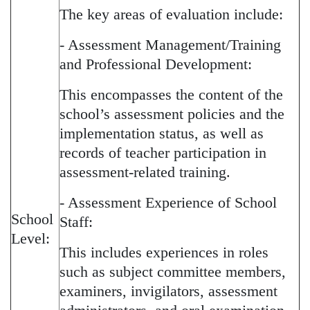
The key areas of evaluation include:
- Assessment Management/Training
and Professional Development:
This encompasses the content of the
school’s assessment policies and the
implementation status, as well as
records of teacher participation in
assessment-related training.
- Assessment Experience of School
School
Staff:
Level:
This includes experiences in roles
such as subject committee members,
examiners, invigilators, assessment