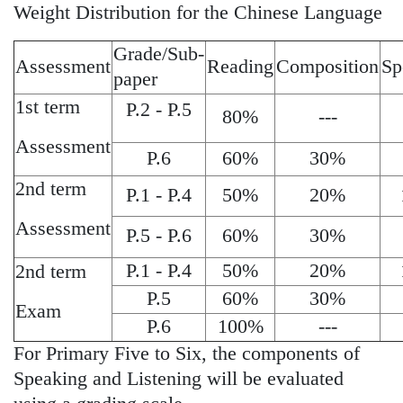
Weight Distribution for the Chinese Language
Grade/Sub-
Assessment
Reading
Composition
Sp
paper
1st term
P.2 - P.5
80%
---
Assessment
P.6
60%
30%
2nd term
P.1 - P.4
50%
20%
Assessment
P.5 - P.6
60%
30%
P.1 - P.4
50%
20%
2nd term
P.5
60%
30%
Exam
P.6
100%
---
For Primary Five to Six, the components of
Speaking and Listening will be evaluated