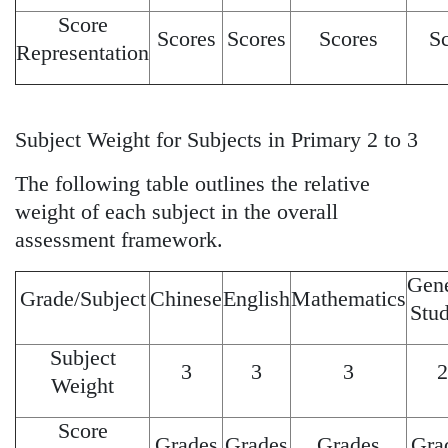
Score
Scores
Scores
Scores
S
Representation
Subject Weight for Subjects in Primary 2 to 3
The following table outlines the relative
weight of each subject in the overall
assessment framework.
Gene
Grade/Subject
Chinese
English
Mathematics
Stud
Subject
3
3
3
2
Weight
Score
Grades
Grades
Grades
Gra