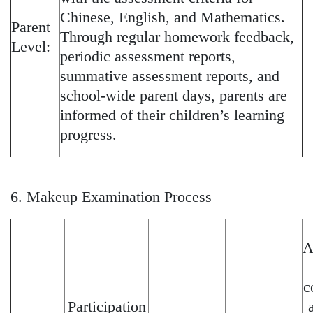
Chinese, English, and Mathematics.
Parent
Through regular homework feedback,
Level:
periodic assessment reports,
summative assessment reports, and
school-wide parent days, parents are
informed of their children’s learning
progress.
6. Makeup Examination Process
A
c
Participation