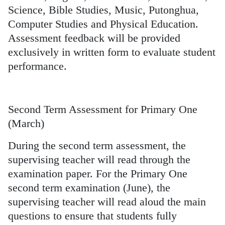
Science, Bible Studies, Music, Putonghua,
Computer Studies and Physical Education.
Assessment feedback will be provided
exclusively in written form to evaluate student
performance.
Second Term Assessment for Primary One
(March)
During the second term assessment, the
supervising teacher will read through the
examination paper. For the Primary One
second term examination (June), the
supervising teacher will read aloud the main
questions to ensure that students fully