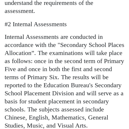
understand the requirements of the
assessment.
#2 Internal Assessments
Internal Assessments are conducted in
accordance with the "Secondary School Places
Allocation”. The examinations will take place
as follows: once in the second term of Primary
Five and once in both the first and second
terms of Primary Six. The results will be
reported to the Education Bureau's Secondary
School Placement Division and will serve as a
basis for student placement in secondary
schools. The subjects assessed include
Chinese, English, Mathematics, General
Studies, Music, and Visual Arts.