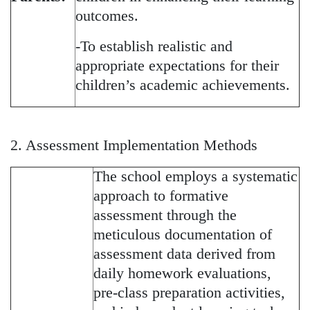
outcomes.
-To establish realistic and
appropriate expectations for their
children’s academic achievements.
2. Assessment Implementation Methods
The school employs a systematic
approach to formative
assessment through the
meticulous documentation of
assessment data derived from
daily homework evaluations,
pre-class preparation activities,