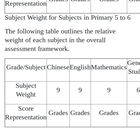
Representation
Subject Weight for Subjects in Primary 5 to 6
The following table outlines the relative
weight of each subject in the overall
assessment framework.
Gene
Grade/Subject
Chinese
English
Mathematics
Stud
Subject
9
9
9
6
Weight
Score
Grades
Grades
Grades
Gra
Representation