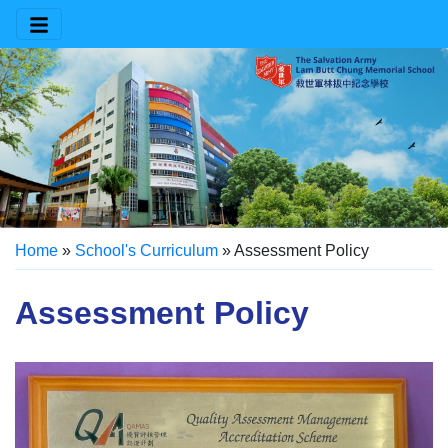
Home
»
School's Curriculum
»
Assessment Policy
Assessment Policy