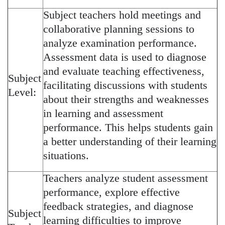
Subject teachers hold meetings and
collaborative planning sessions to
analyze examination performance.
Assessment data is used to diagnose
and evaluate teaching effectiveness,
Subject
facilitating discussions with students
Level:
about their strengths and weaknesses
in learning and assessment
performance. This helps students gain
a better understanding of their learning
situations.
Teachers analyze student assessment
performance, explore effective
feedback strategies, and diagnose
Subject
learning difficulties to improve