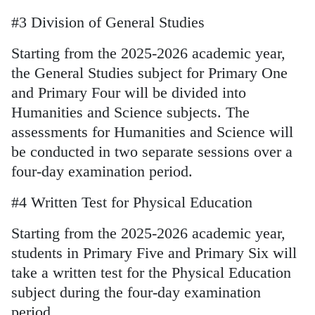
#3 Division of General Studies
Starting from the 2025-2026 academic year,
the General Studies subject for Primary One
and Primary Four will be divided into
Humanities and Science subjects. The
assessments for Humanities and Science will
be conducted in two separate sessions over a
four-day examination period.
#4 Written Test for Physical Education
Starting from the 2025-2026 academic year,
students in Primary Five and Primary Six will
take a written test for the Physical Education
subject during the four-day examination
period.