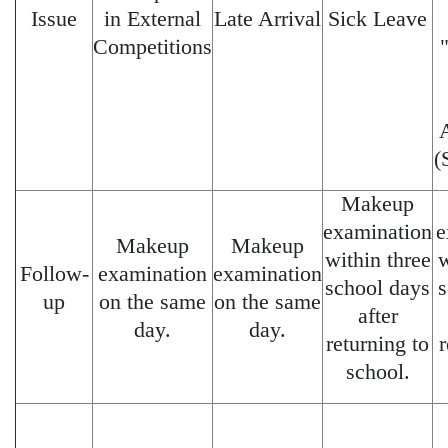
Issue
in External
Late Arrival
Sick Leave
Competitions
(
Makeup
examination
e
Makeup
Makeup
within three
w
Follow-
examination
examination
school days
s
up
on the same
on the same
after
day.
day.
returning to
r
school.