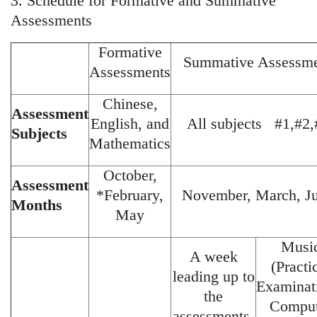
3. Schedule for Formative and Summative
Assessments
Formative
Summative Assessm
Assessments
Chinese,
Assessment
English, and
All subjects #1,#2,
Subjects
Mathematics
October,
Assessment
*February,
November, March, J
Months
May
Musi
A week
(Practi
leading up to
Examinat
the
Comput
assessments.