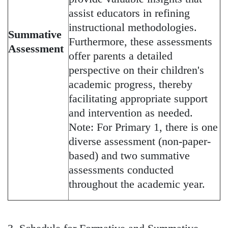
assist educators in refining
instructional methodologies.
Summative
Furthermore, these assessments
Assessment
offer parents a detailed
perspective on their children's
academic progress, thereby
facilitating appropriate support
and intervention as needed.
Note: For Primary 1, there is one
diverse assessment (non-paper-
based) and two summative
assessments conducted
throughout the academic year.