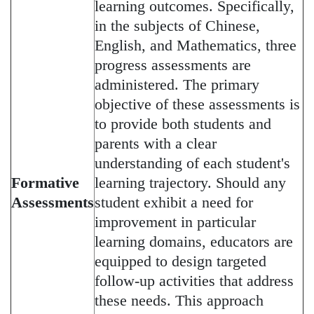
learning outcomes. Specifically,
in the subjects of Chinese,
English, and Mathematics, three
progress assessments are
administered. The primary
objective of these assessments is
to provide both students and
parents with a clear
understanding of each student's
Formative
learning trajectory. Should any
Assessments
student exhibit a need for
improvement in particular
learning domains, educators are
equipped to design targeted
follow-up activities that address
these needs. This approach