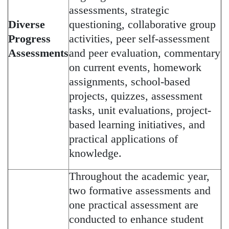
assessments, strategic
Diverse
questioning, collaborative group
Progress
activities, peer self-assessment
Assessments
and peer evaluation, commentary
on current events, homework
assignments, school-based
projects, quizzes, assessment
tasks, unit evaluations, project-
based learning initiatives, and
practical applications of
knowledge.
Throughout the academic year,
two formative assessments and
one practical assessment are
conducted to enhance student