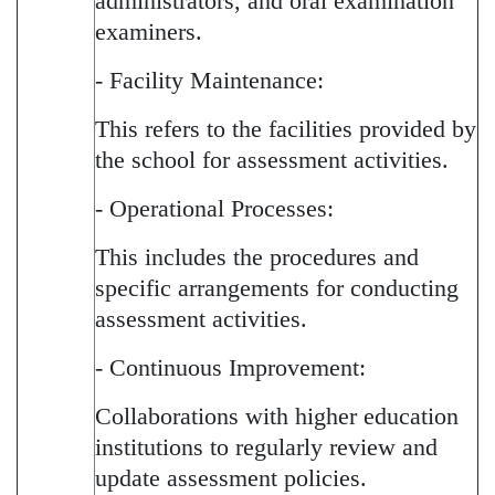
administrators, and oral examination
examiners.
- Facility Maintenance:
This refers to the facilities provided by
the school for assessment activities.
- Operational Processes:
This includes the procedures and
specific arrangements for conducting
assessment activities.
- Continuous Improvement:
Collaborations with higher education
institutions to regularly review and
update assessment policies.