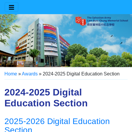
Home
»
Awards
»
2024-2025 Digital Education Section
2024-2025 Digital
Education Section
2025-2026 Digital Education
Section