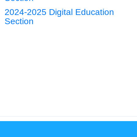
2024-2025 Digital Education
Section