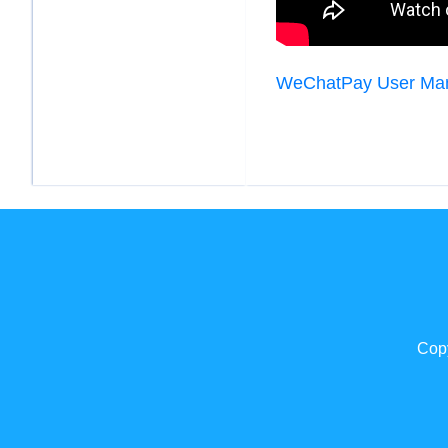
WeChatPay User Ma
Copy