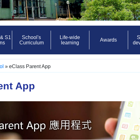
 & S1
School's
Life-wide
S
Awards
ons
Curriculum
learning
de
ol
»
eClass Parent App
ent App