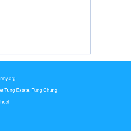
rmy.org
Yat Tung Estate, Tung Chung
chool