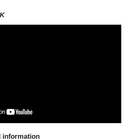
HK
 information