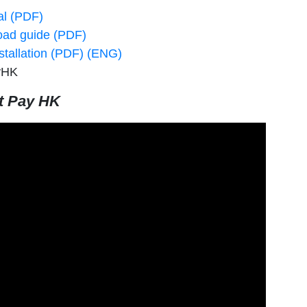
al (PDF)
oad guide (PDF)
stallation (PDF) (ENG)
yHK
t Pay HK