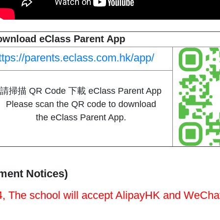
ownload eClass Parent App
ttps://parents.eclass.com.hk/app/
請掃描 QR Code 下載 eClass Parent App
Please scan the QR code to download
the eClass Parent App.
ent Notices)​
, The school will accept AlipayHK and WeCh