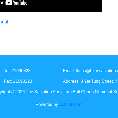
nual
Tel: 21090328
Email:
lbcps@hkm.salvationa
Fax: 21090223
Address: 8 Yat Tung Street, 
right © 2026 The Salvation Army Lam Butt Chung Memorial S
Powered by
SchoolTeam