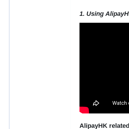
1. Using Alipay
AlipayHK related