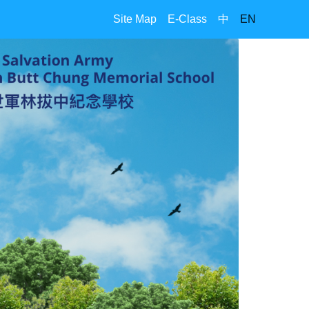
Site Map
E-Class
中
EN