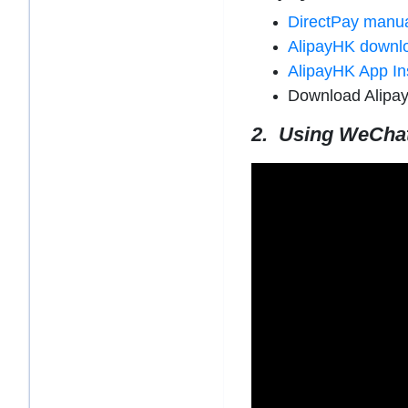
DirectPay manu
AlipayHK downl
AlipayHK App In
Download Alipa
2. Using WeCha