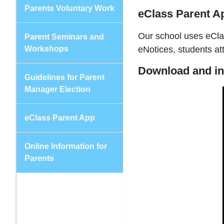
Parents Voluntary Work
eClass Parent A
Our school uses eClas
Parent Seminars and
Workshops
eNotices, students a
Download and in
Guidelines for Parent
Manager Election
eClass Parent App
Online Information for
Parents