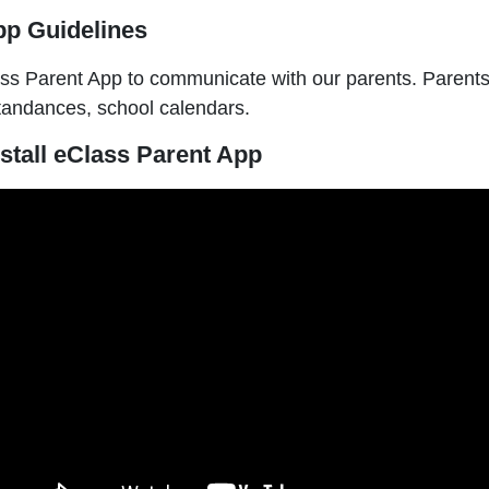
pp Guidelines
s Parent App to communicate with our parents. Parents c
ttandances, school calendars.
stall eClass Parent App