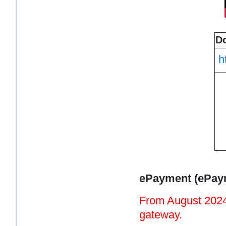
D
h
ePayment (ePaym
From August 2024
gateway.