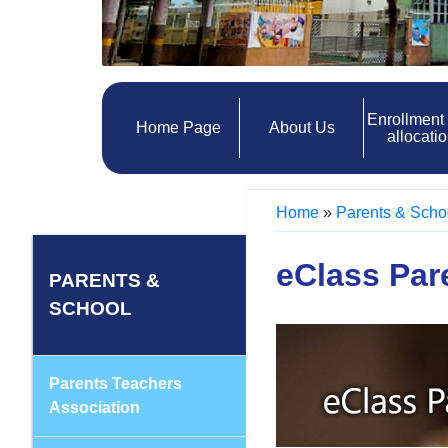
Enrollment
Home Page
About Us
allocati
Home
»
Parents & Scho
eClass Par
PARENTS &
SCHOOL
Parents Teachers
Association