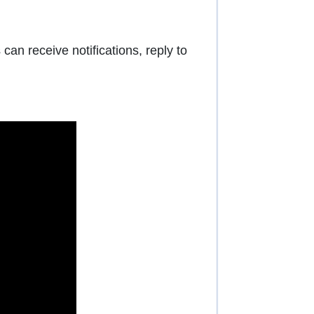
an receive notifications, reply to