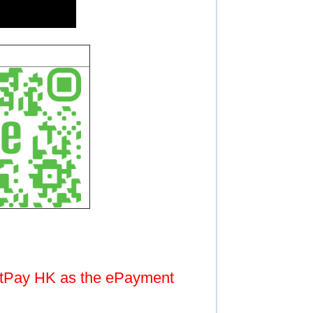
atPay HK as the ePayment