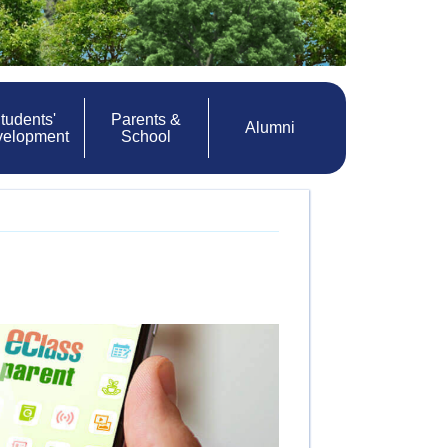
tudents'
Parents &
Alumni
velopment
School