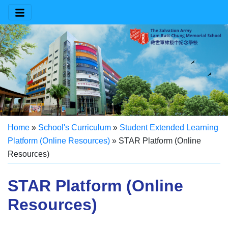
Home
»
School's Curriculum
»
Student Extended Learning
Platform (Online Resources)
»
STAR Platform (Online
Resources)
STAR Platform (Online
Resources)