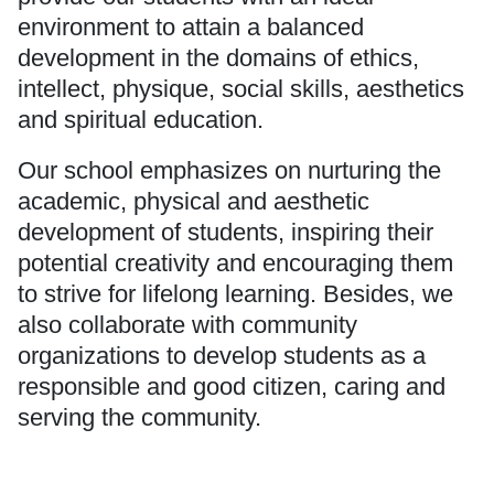
environment to attain a balanced
development in the domains of ethics,
intellect, physique, social skills, aesthetics
and spiritual education.
Our school emphasizes on nurturing the
academic, physical and aesthetic
development of students, inspiring their
potential creativity and encouraging them
to strive for lifelong learning. Besides, we
also collaborate with community
organizations to develop students as a
responsible and good citizen, caring and
serving the community.