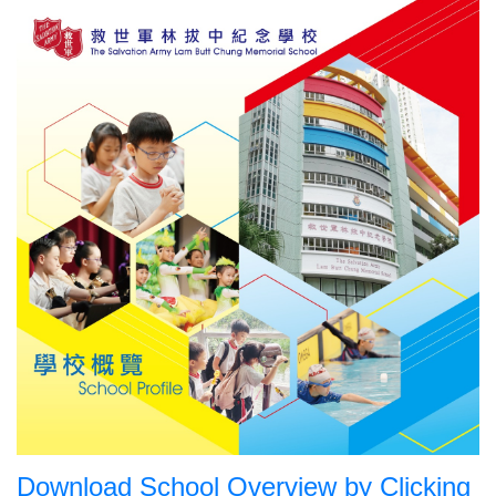
Download School Overview by Clicking