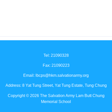
Tel: 21090328
Fax: 21090223
Email:
lbcps@hkm.salvationarmy.org
Address: 8 Yat Tung Street, Yat Tung Estate, Tung Chung
Copyright © 2026 The Salvation Army Lam Butt Chung
Memorial School