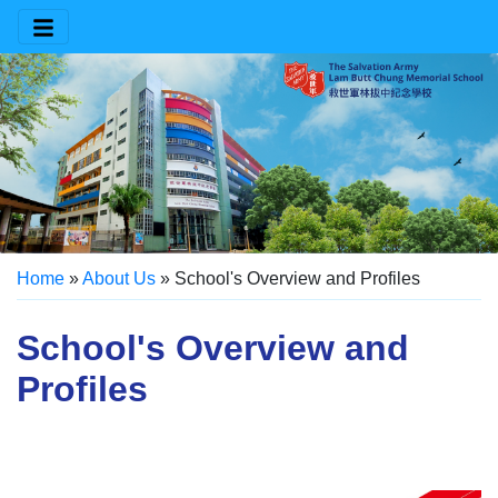
Home
»
About Us
»
School's Overview and Profiles
School's Overview and
Profiles