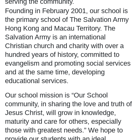
serving the community.
Founding in February 2001, our school is
the primary school of
The Salvation Army
Hong Kong and Macau Territory. The
Salvation Army is an international
Christian church and charity with over a
hundred years of history, committed to
evangelism and promoting social services
and at the same time, developing
educational services.
Our school mission is “Our School
community, in sharing the love and truth of
Jesus Christ, will grow in knowledge,
maturity and care for others, especially
those with greatest needs.” We hope to
provide our students with an ideal