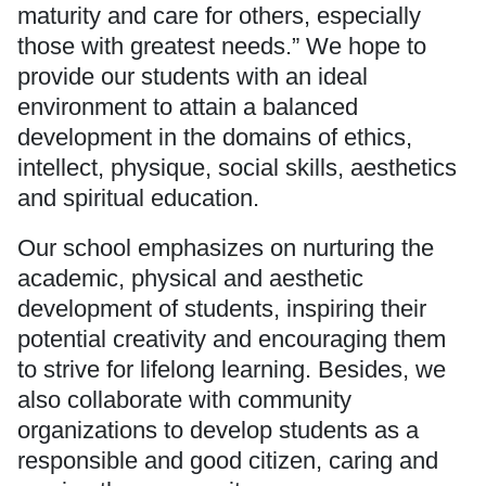
maturity and care for others, especially
those with greatest needs.” We hope to
provide our students with an ideal
environment to attain a balanced
development in the domains of ethics,
intellect, physique, social skills, aesthetics
and spiritual education.
Our school emphasizes on nurturing the
academic, physical and aesthetic
development of students, inspiring their
potential creativity and encouraging them
to strive for lifelong learning. Besides, we
also collaborate with community
organizations to develop students as a
responsible and good citizen, caring and