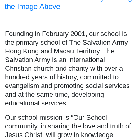
the Image Above
Founding in February 2001, our school is
the primary school of
The Salvation Army
Hong Kong and Macau Territory. The
Salvation Army is an international
Christian church and charity with over a
hundred years of history, committed to
evangelism and promoting social services
and at the same time, developing
educational services.
Our school mission is “Our School
community, in sharing the love and truth of
Jesus Christ, will grow in knowledge,