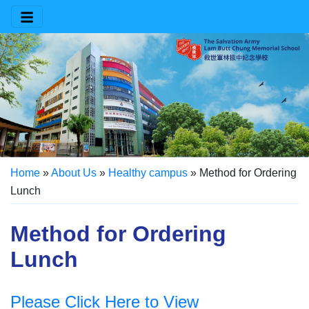
Home
»
About Us
»
Healthy campus
»
Method for Ordering
Lunch
Method for Ordering
Lunch
Please Click Here to View