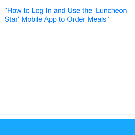
"How to Log In and Use the 'Luncheon
Star' Mobile App to Order Meals"