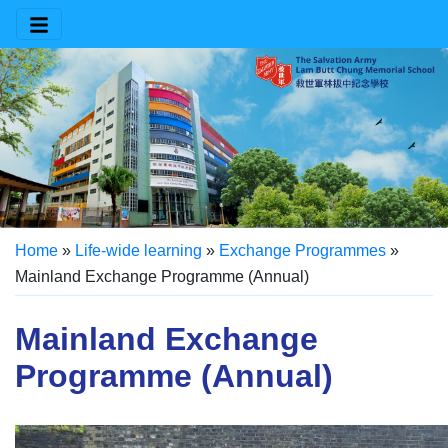
Home
»
Life-wide learning
»
Exchange Programmes
»
Mainland Exchange Programme (Annual)
Mainland Exchange
Programme (Annual)