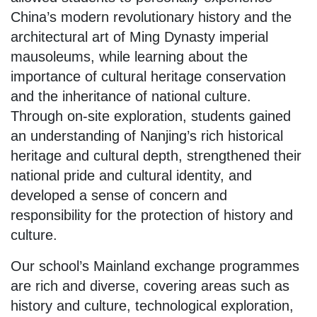
China’s modern revolutionary history and the
architectural art of Ming Dynasty imperial
mausoleums, while learning about the
importance of cultural heritage conservation
and the inheritance of national culture.
Through on-site exploration, students gained
an understanding of Nanjing’s rich historical
heritage and cultural depth, strengthened their
national pride and cultural identity, and
developed a sense of concern and
responsibility for the protection of history and
culture.
Our school’s Mainland exchange programmes
are rich and diverse, covering areas such as
history and culture, technological exploration,