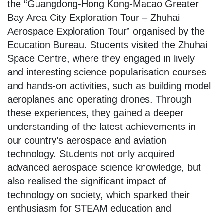
the “Guangdong-Hong Kong-Macao Greater
Bay Area City Exploration Tour – Zhuhai
Aerospace Exploration Tour” organised by the
Education Bureau. Students visited the Zhuhai
Space Centre, where they engaged in lively
and interesting science popularisation courses
and hands-on activities, such as building model
aeroplanes and operating drones. Through
these experiences, they gained a deeper
understanding of the latest achievements in
our country’s aerospace and aviation
technology. Students not only acquired
advanced aerospace science knowledge, but
also realised the significant impact of
technology on society, which sparked their
enthusiasm for STEAM education and