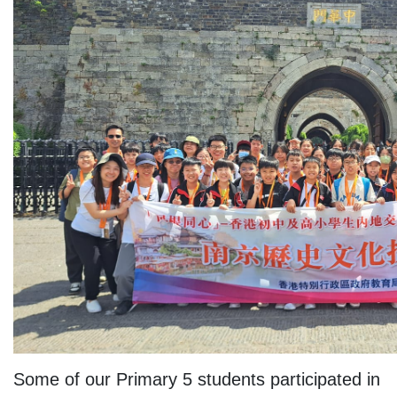
Some of our Primary 5 students participated in