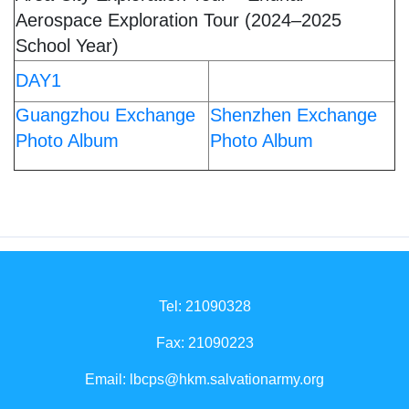
Aerospace Exploration Tour (2024–2025
School Year)
DAY1
Guangzhou Exchange
Shenzhen Exchange
Photo Album
Photo Album
Tel: 21090328
Fax: 21090223
Email:
lbcps@hkm.salvationarmy.org