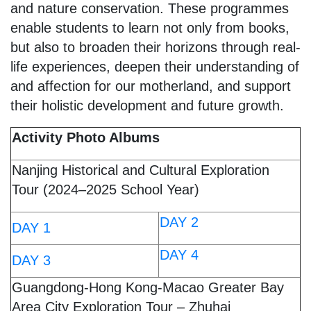
and nature conservation. These programmes
enable students to learn not only from books,
but also to broaden their horizons through real-
life experiences, deepen their understanding of
and affection for our motherland, and support
their holistic development and future growth.
Activity Photo Albums
Nanjing Historical and Cultural Exploration
Tour (2024–2025 School Year)
DAY 2
DAY 1
DAY 4
DAY 3
Guangdong-Hong Kong-Macao Greater Bay
Area City Exploration Tour – Zhuhai