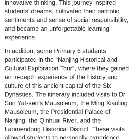
innovative thinking. This journey inspired
students’ dreams, cultivated their patriotic
sentiments and sense of social responsibility,
and became an unforgettable learning
experience.
In addition, some Primary 6 students
participated in the “Nanjing Historical and
Cultural Exploration Tour”, where they gained
an in-depth experience of the history and
culture of this ancient capital of the Six
Dynasties. The itinerary included visits to Dr.
Sun Yat-sen’s Mausoleum, the Ming Xiaoling
Mausoleum, the Presidential Palace of
Nanjing, the Qinhuai River, and the
Laomendong Historical District. These visits
allowed students to personally experience