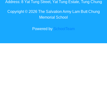
Address: 8 Yat Tung Street, Yat Tung Estate, Tung Chung
Copyright © 2026 The Salvation Army Lam Butt Chung
Memorial School
Powered by
SchoolTeam