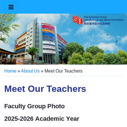
Home
»
About Us
»
Meet Our Teachers
Meet Our Teachers
Faculty Group Photo
2025-2026 Academic Year