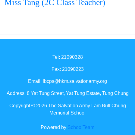
Miss Tang (2C Class Teacher)
Tel: 21090328
Fax: 21090223
Email:
lbcps@hkm.salvationarmy.org
Address: 8 Yat Tung Street, Yat Tung Estate, Tung Chung
Copyright © 2026 The Salvation Army Lam Butt Chung
Memorial School
Powered by
SchoolTeam