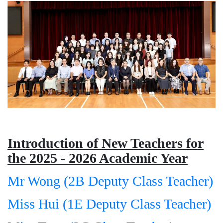
Introduction of New Teachers for
the 2025 - 2026 Academic Year
Mr Wong (2B Deputy Class Teacher)
Miss Hui (1E Deputy Class Teacher)