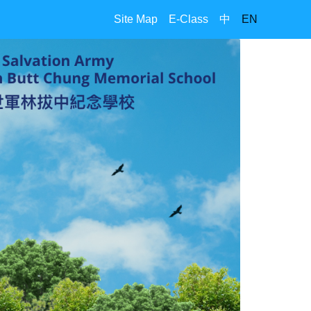
Site Map
E-Class
中
EN