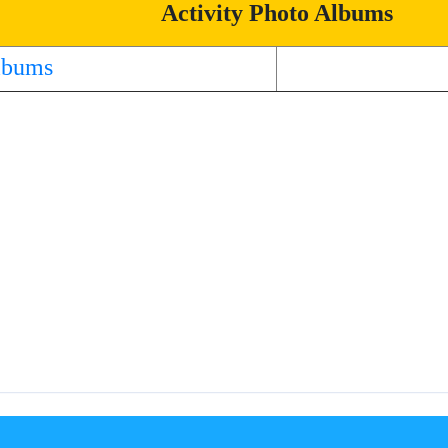
Activity Photo Albums
lbums