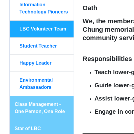
Information
Oath
Technology Pioneers
We, the members 
Chung memorial s
LBC Volunteer Team
community servic
Student Teacher
Responsibilities
Happy Leader
Teach lower-
Environmental
Guide lower-g
Ambassadors
Assist lower-
Class Management -
Engage in comm
One Person, One Role
Star of LBC