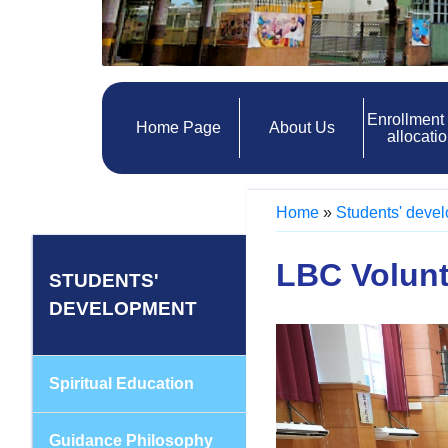
Enrollment
Home Page
About Us
allocati
Home
»
Students' deve
LBC Volun
STUDENTS'
DEVELOPMENT
Spiritual Education
Guidance Philosophy