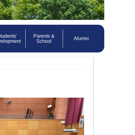
tudents'
Parents &
Alumni
velopment
School