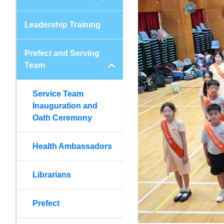
Leadership Training
Prefect and Serving
Team
Service Team
Inauguration and
Oath Ceremony
Health Ambassadors
Librarians
Prefect