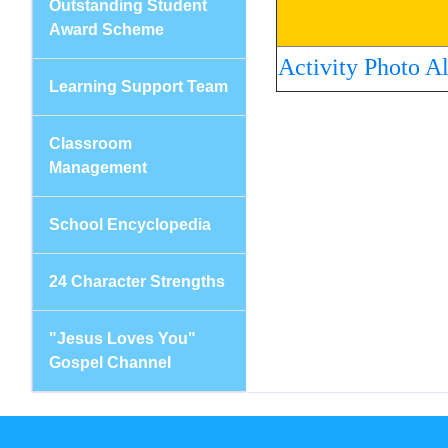
Outstanding Student
Award Scheme
Activity Photo A
Learning Support Team
Classroom
Management
School Encyclopedia
24 Character Strengths
"Jesus Loves You"
Gospel Channel