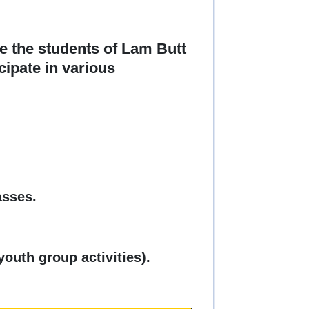
e the students of Lam Butt
cipate in various
asses.
youth group activities).