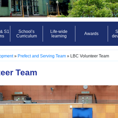
 & S1
School's
Life-wide
S
Awards
ons
Curriculum
learning
de
lopment
»
Prefect and Serving Team
»
LBC Volunteer Team
teer Team