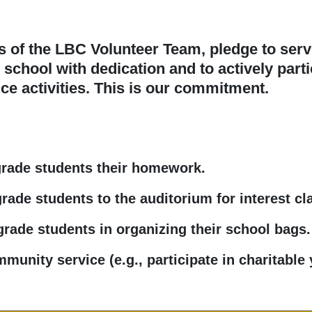
of the LBC Volunteer Team, pledge to serv
chool with dedication and to actively parti
e activities. This is our commitment.
grade students their homework.
rade students to the auditorium for interest cl
grade students in organizing their school bags.
unity service (e.g., participate in charitable 