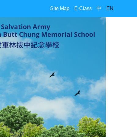
Site Map
E-Class
中
EN