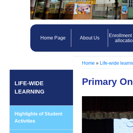
Enrollment
Home Page
About Us
allocati
Home
»
Life-wide learn
Primary On
LIFE-WIDE
LEARNING
Highlights of Student
Activities