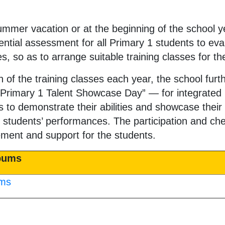
ummer vacation or at the beginning of the school y
tial assessment for all Primary 1 students to eva
ies, so as to arrange suitable training classes for t
n of the training classes each year, the school fur
“Primary 1 Talent Showcase Day” — for integrated 
s to demonstrate their abilities and showcase their
the students’ performances. The participation and c
ment and support for the students.
lbums
ums