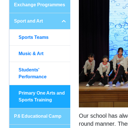
Exchange Programmes
Sport and Art
Sports Teams
Music & Art
Students'
Performance
Primary One Arts and
Sports Training
Our school has alwa
P.6 Educational Camp
round manner. There