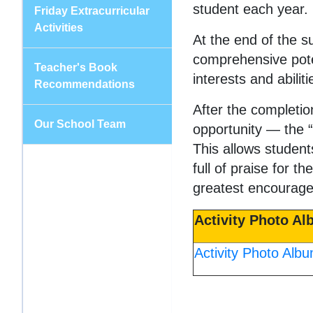
student each year.
Friday Extracurricular
Activities
At the end of the s
comprehensive poten
Teacher's Book
interests and abilit
Recommendations
After the completio
Our School Team
opportunity — the 
This allows student
full of praise for 
greatest encourage
Activity Photo A
Activity Photo Alb