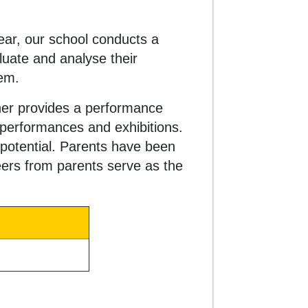
ear, our school conducts a
luate and analyse their
hem.
ther provides a performance
performances and exhibitions.
 potential. Parents have been
heers from parents serve as the