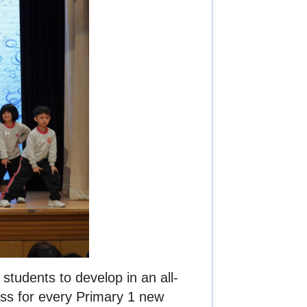
tudents to develop in an all-
ass for every Primary 1 new