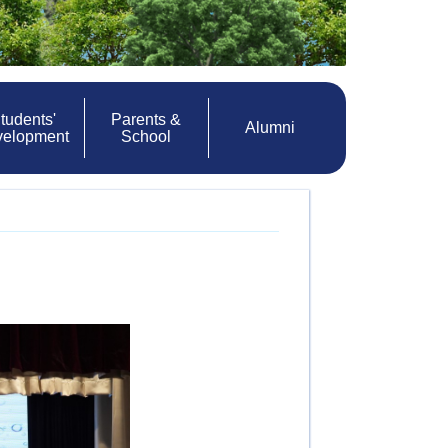
tudents'
Parents &
Alumni
velopment
School