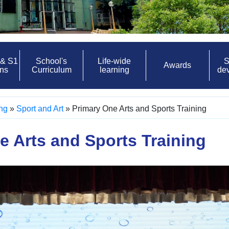
 & S1
School's
Life-wide
S
Awards
ons
Curriculum
learning
de
ing
»
Sport and Art
»
Primary One Arts and Sports Training
e Arts and Sports Training