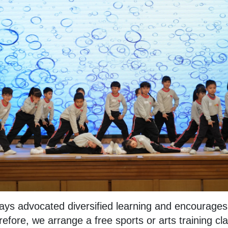
ys advocated diversified learning and encourages s
fore, we arrange a free sports or arts training cl