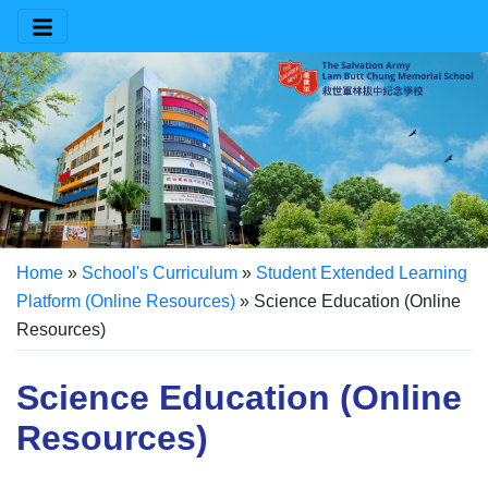
Home
»
School's Curriculum
»
Student Extended Learning
Platform (Online Resources)
»
Science Education (Online
Resources)
Science Education (Online
Resources)