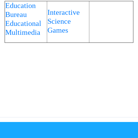
Education
Interactive
Bureau
Science
Educational
Games
Multimedia