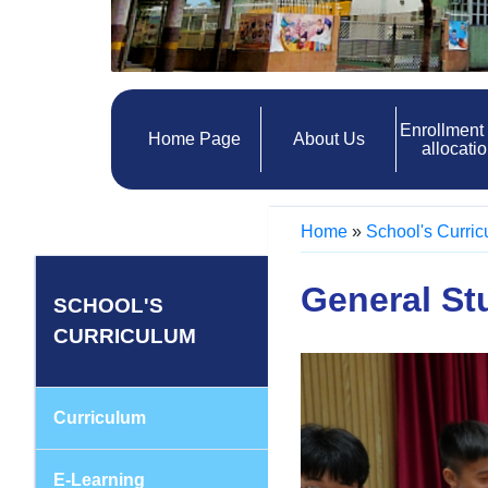
Enrollment
Home Page
About Us
allocati
Home
»
School's Curri
General St
SCHOOL'S
CURRICULUM
Curriculum
E-Learning