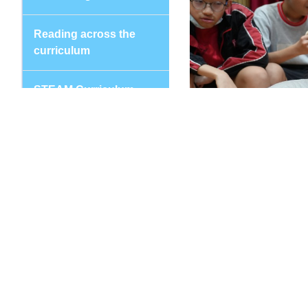
Reading across the
curriculum
STEAM Curriculum
Values Education
Subjects
Chinese Language
Education
Putonghua
English