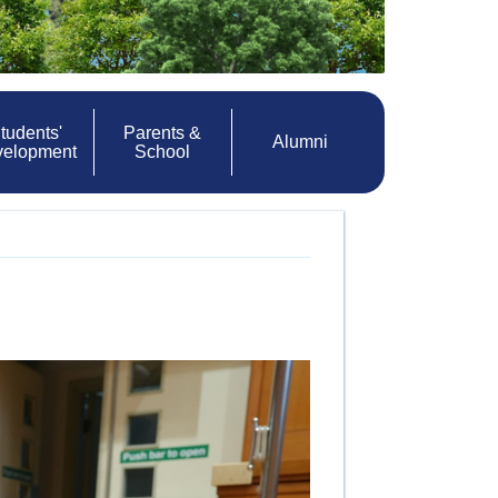
tudents'
Parents &
Alumni
velopment
School