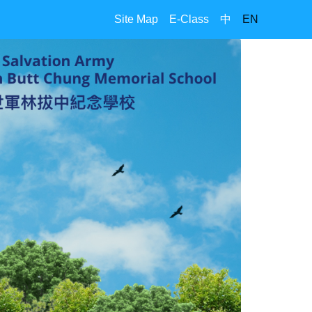
Site Map
E-Class
中
EN