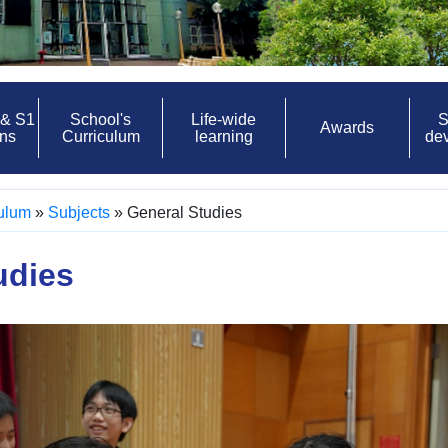
 & S1
School's
Life-wide
S
Awards
ons
Curriculum
learning
de
culum
»
Subjects
»
General Studies
udies