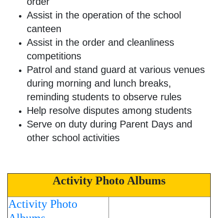
order
Assist in the operation of the school
canteen
Assist in the order and cleanliness
competitions
Patrol and stand guard at various venues
during morning and lunch breaks,
reminding students to observe rules
Help resolve disputes among students
Serve on duty during Parent Days and
other school activities
Activity Photo Albums
Activity Photo