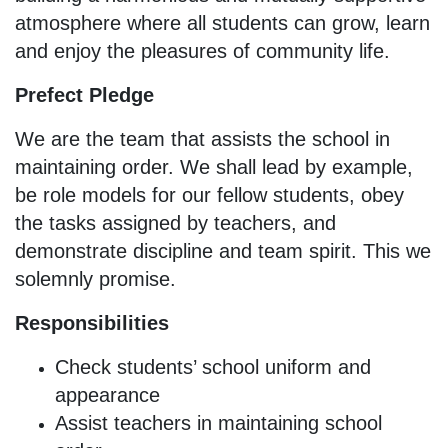
atmosphere where all students can grow, learn
and enjoy the pleasures of community life.
Prefect Pledge
We are the team that assists the school in
maintaining order. We shall lead by example,
be role models for our fellow students, obey
the tasks assigned by teachers, and
demonstrate discipline and team spirit. This we
solemnly promise.
Responsibilities
Check students’ school uniform and
appearance
Assist teachers in maintaining school