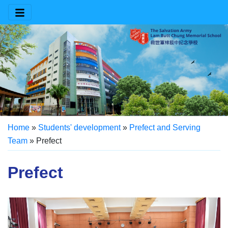
Home
»
Students' development
»
Prefect and Serving
Team
»
Prefect
Prefect