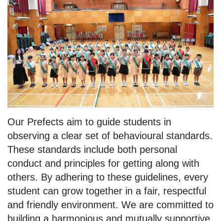
Our Prefects aim to guide students in
observing a clear set of behavioural standards.
These standards include both personal
conduct and principles for getting along with
others. By adhering to these guidelines, every
student can grow together in a fair, respectful
and friendly environment. We are committed to
building a harmonious and mutually supportive