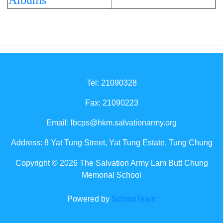
Albums
Tel: 21090328
Fax: 21090223
Email:
lbcps@hkm.salvationarmy.org
Address: 8 Yat Tung Street, Yat Tung Estate, Tung Chung
Copyright © 2026 The Salvation Army Lam Butt Chung
Memorial School
Powered by
SchoolTeam