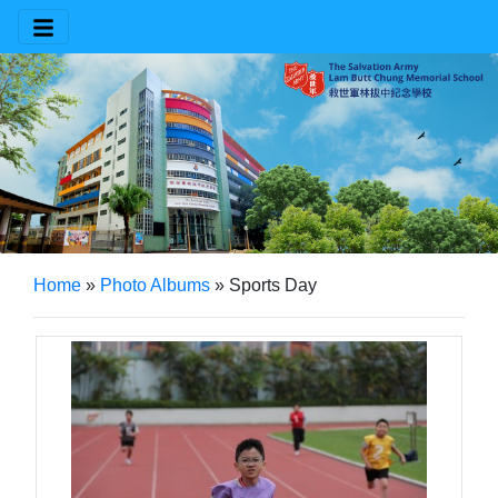
Home
»
Photo Albums
»
Sports Day