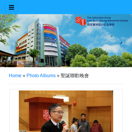
Home
»
Photo Albums
»
聖誕聯歡晚會