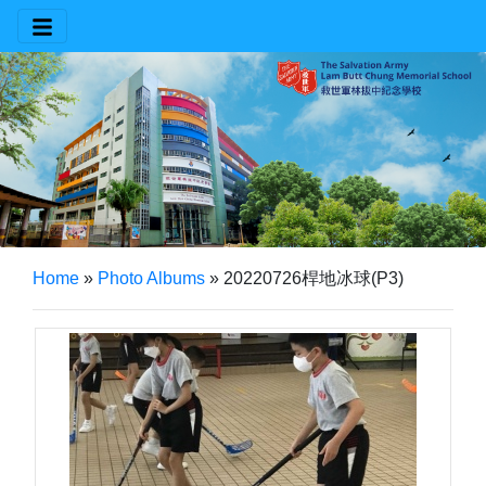
Home
»
Photo Albums
»
20220726桿地冰球(P3)