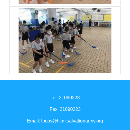
Tel: 21090328
Fax: 21090223
Email:
lbcps@hkm.salvationarmy.org