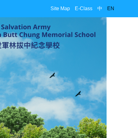
Site Map
E-Class
中
EN