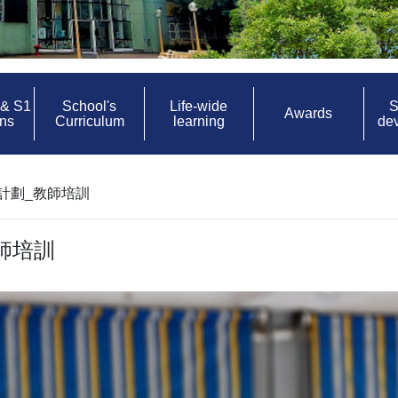
 & S1
School's
Life-wide
S
Awards
ons
Curriculum
learning
de
計劃_教師培訓
師培訓