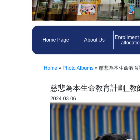
Enrollment
Home Page
About Us
allocati
Home
»
Photo Albums
»
慈悲為本生命教育
慈悲為本生命教育計劃_教
2024-03-06