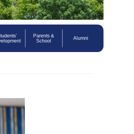
tudents'
Parents &
Alumni
velopment
School