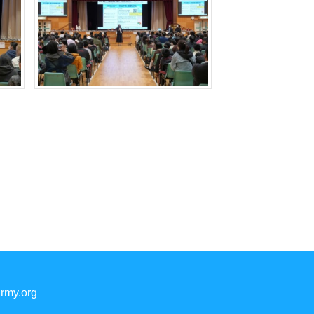
rmy.org