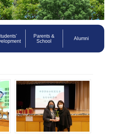
tudents'
Parents &
Alumni
velopment
School