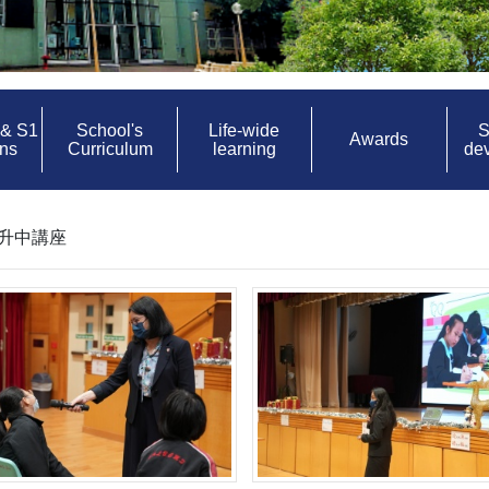
 & S1
School's
Life-wide
S
Awards
ons
Curriculum
learning
de
日_升中講座