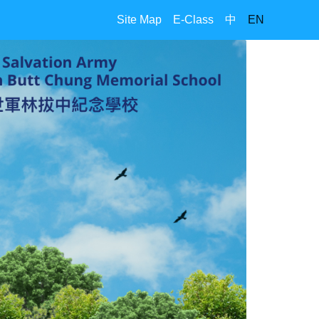
Site Map
E-Class
中
EN