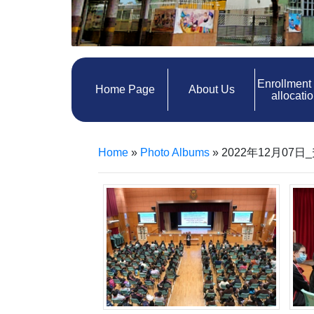
Enrollment
Home Page
About Us
allocati
Home
»
Photo Albums
»
2022年12月07