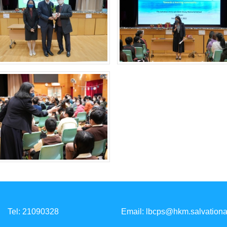
Tel: 21090328
Email:
lbcps@hkm.salvationa