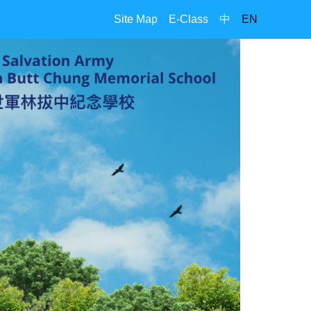
Site Map
E-Class
中
EN