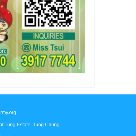
rmy.org
Yat Tung Estate, Tung Chung