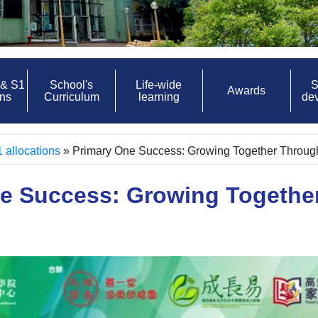
 & S1
School's
Life-wide
S
Awards
ons
Curriculum
learning
de
 allocations
»
Primary One Success: Growing Together Throu
e Success: Growing Togethe