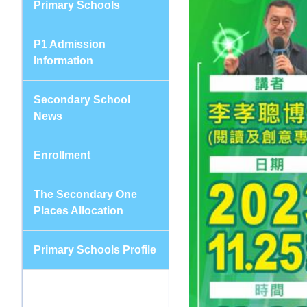
Primary Schools
P1 Admission
Information
Secondary School
News
Enrollment
The Secondary One
Places Allocation
Primary Schools Profile