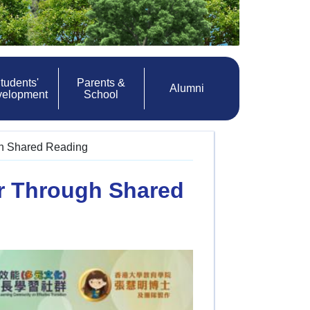
tudents'
Parents &
Alumni
velopment
School
gh Shared Reading
r Through Shared