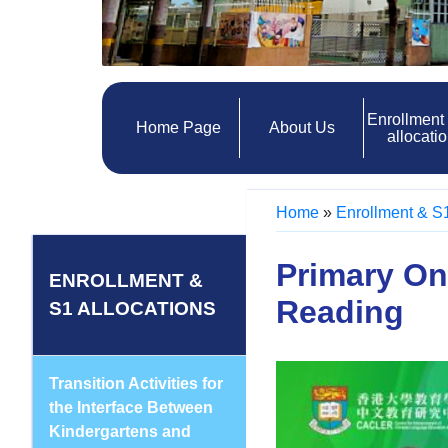
Enrollment
Home Page
About Us
allocati
Home
»
Enrollment & S1
Primary On
ENROLLMENT &
Reading
S1 ALLOCATIONS
Transition Activities for
the Interface Between
Kindergartens and