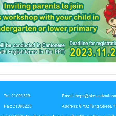
Tel: 21090328
Email:
lbcps@hkm.salvationa
Fax: 21090223
Address: 8 Yat Tung Street, 