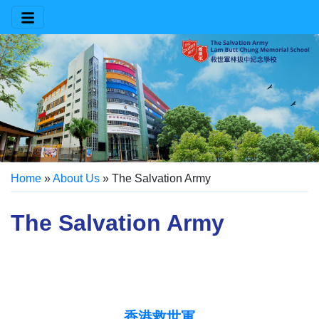
Home
»
About Us
»
The Salvation Army
The Salvation Army
香港救世軍