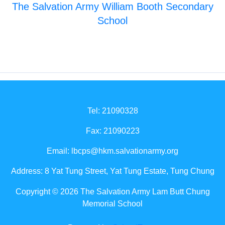
The Salvation Army William Booth Secondary
School
Tel: 21090328
Fax: 21090223
Email:
lbcps@hkm.salvationarmy.org
Address: 8 Yat Tung Street, Yat Tung Estate, Tung Chung
Copyright © 2026 The Salvation Army Lam Butt Chung
Memorial School