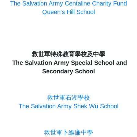
The Salvation Army Centaline Charity Fund
Queen's Hill School
救世軍特殊教育學校及中學
The Salvation Army Special School and
Secondary School
救世軍石湖學校
The Salvation Army Shek Wu School
救世軍卜維廉中學