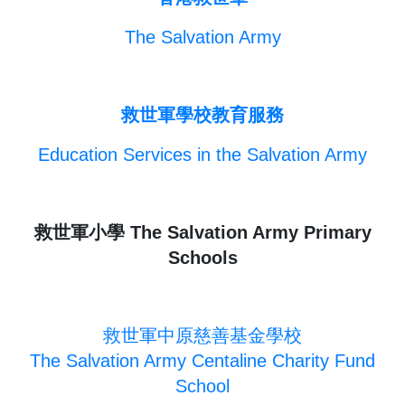
The Salvation Army
救世軍學校教育服務
Education Services in the Salvation Army
救世軍小學 The Salvation Army Primary
Schools
救世軍中原慈善基金學校
The Salvation Army Centaline Charity Fund
School