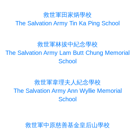
救世軍田家炳學校
The Salvation Army Tin Ka Ping School
救世軍林拔中紀念學校
The Salvation Army Lam Butt Chung Memorial
School
救世軍韋理夫人紀念學校
The Salvation Army Ann Wyllie Memorial
School
救世軍中原慈善基金皇后山學校