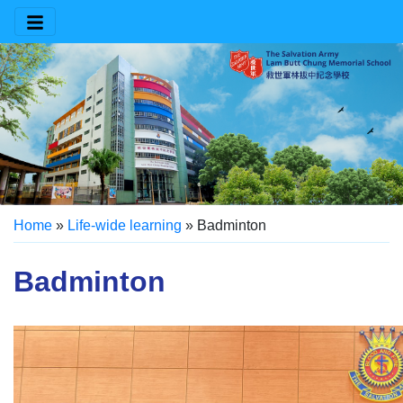
Home
»
Life-wide learning
»
Badminton
Badminton