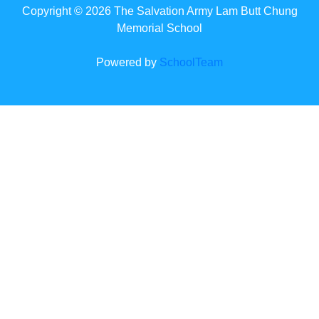
Copyright © 2026 The Salvation Army Lam Butt Chung
Memorial School
Powered by
SchoolTeam