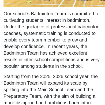
Our school’s Badminton Team is committed to
cultivating students’ interest in badminton.
Under the guidance of professional badminton
coaches, systematic training is conducted to
enable every team member to grow and
develop confidence. In recent years, the
Badminton Team has achieved excellent
results in inter-school competitions and is very
popular among students in the school.
Starting from the 2025–2026 school year, the
Badminton Team will expand its scale by
splitting into the Main School Team and the
Preparatory Team, with the aim of building a
more disciplined and ambitious badminton