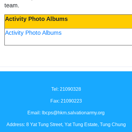
team.
Activity Photo Albums
Activity Photo Albums
Tel: 21090328
Fax: 21090223
Email:
lbcps@hkm.salvationarmy.org
Address: 8 Yat Tung Street, Yat Tung Estate, Tung Chung