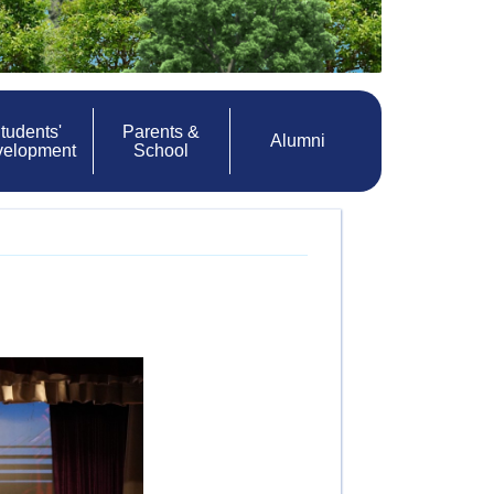
tudents'
Parents &
Alumni
velopment
School