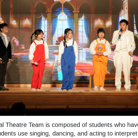
al Theatre Team is composed of students who have
udents use singing, dancing, and acting to interpre