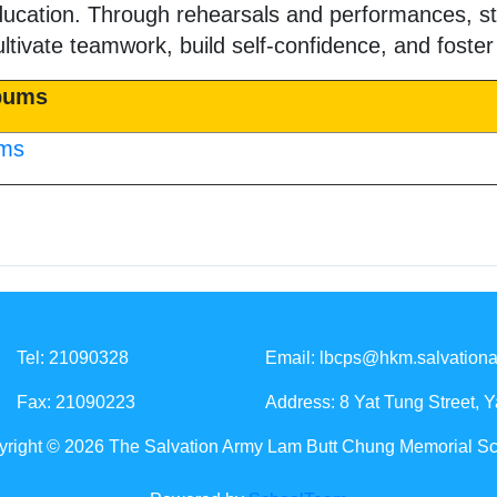
ducation. Through rehearsals and performances, st
ultivate teamwork, build self-confidence, and foster
lbums
ums
Tel: 21090328
Email:
lbcps@hkm.salvationa
Fax: 21090223
Address: 8 Yat Tung Street, 
right © 2026 The Salvation Army Lam Butt Chung Memorial S