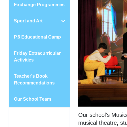
Exchange Programmes
Sport and Art
P.6 Educational Camp
Friday Extracurricular
Activities
Teacher's Book
Recommendations
Our School Team
Our school’s Music
musical theatre, st