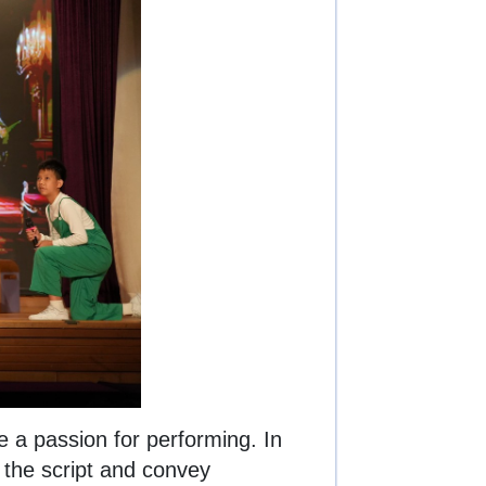
 a passion for performing. In
t the script and convey