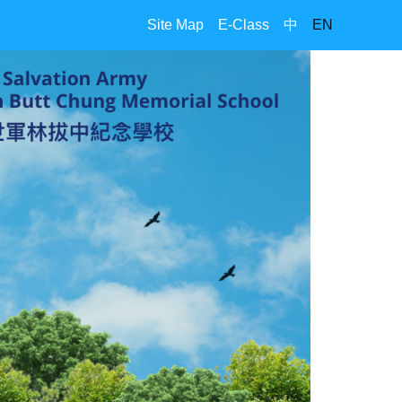
Site Map
E-Class
中
EN