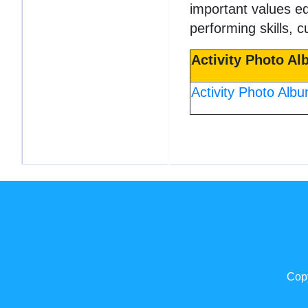
important values e
performing skills, c
Activity Photo A
Activity Photo Alb
Copy