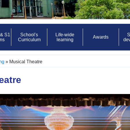
 & S1
School's
Life-wide
S
Awards
ons
Curriculum
learning
de
ing
»
Musical Theatre
eatre