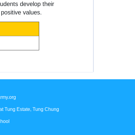
udents develop their
 positive values.
rmy.org
Yat Tung Estate, Tung Chung
chool