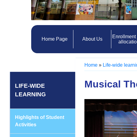
Enrollment
Home Page
About Us
allocati
Home
»
Life-wide learn
Musical Th
LIFE-WIDE
LEARNING
Highlights of Student
Activities