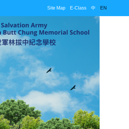
Site Map
E-Class
中
EN