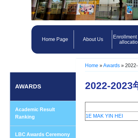
Enrollment
Home Page
About Us
allocati
Home
»
Awards
»
2022-
2022-2023
AWARDS
Academic Result
1
E MAK YIN HEI
Ranking
LBC Awards Ceremony