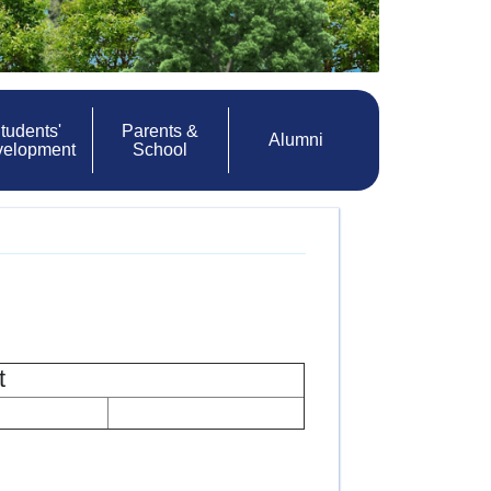
tudents'
Parents &
Alumni
velopment
School
t