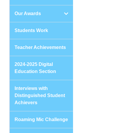
Our Awards
Students Work
Teacher Achievements
2024-2025 Digital
Education Section
Interviews with
Distinguished Student
Achievers
Roaming Mic Challenge