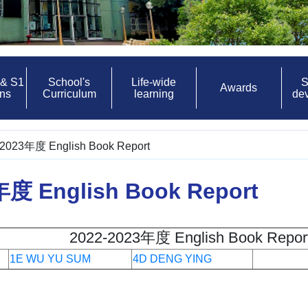
 & S1
School's
Life-wide
S
Awards
ons
Curriculum
learning
de
2023年度 English Book Report
年度 English Book Report
2022-2023年度 English Book Repor
1E WU YU SUM
4D DENG YING