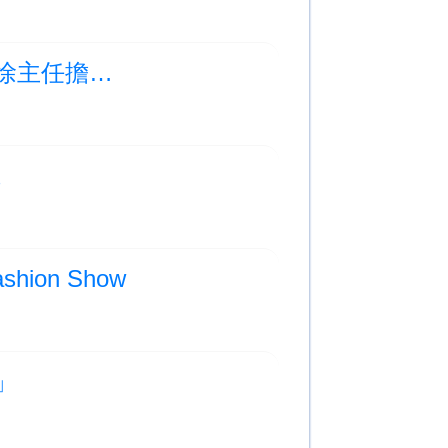
Photo Albums Updated:學校課後培育及體育科徐主任擔任AI教育研討會演講嘉賓
班
hion Show
動」