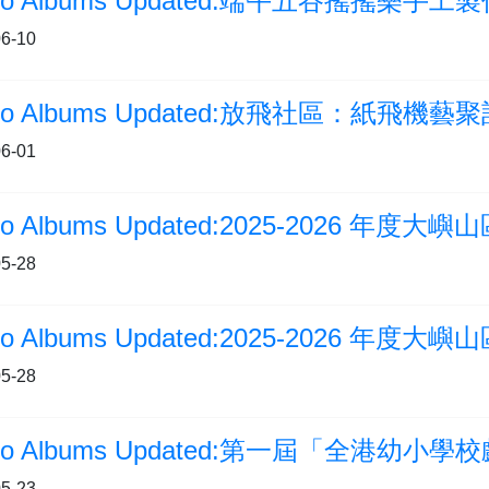
to Albums Updated:端午五谷搖搖樂手工
6-10
6-01
5-28
5-28
oto Albums Updated:第一屆「全港幼小
5-23