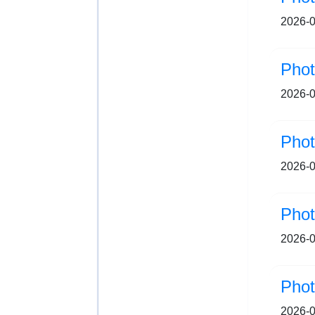
2026-0
Pho
2026-0
Pho
2026-0
Pho
2026-0
Pho
2026-0