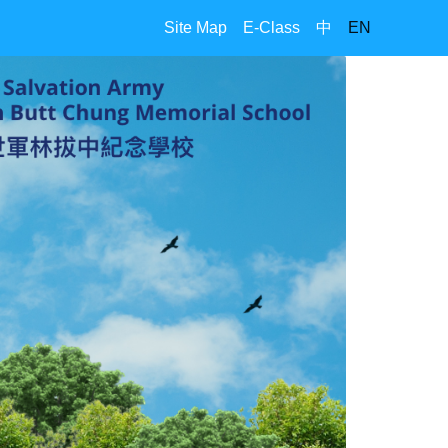
Site Map
E-Class
中
EN