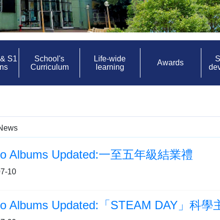
 & S1
School's
Life-wide
S
Awards
ons
Curriculum
learning
de
News
to Albums Updated:一至五年級結業禮
7-10
to Albums Updated:「STEAM DAY」