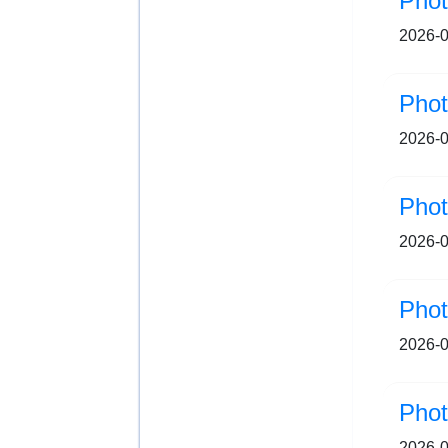
Pho
2026-0
2026-0
2026-0
2026-0
Ph
2026-0