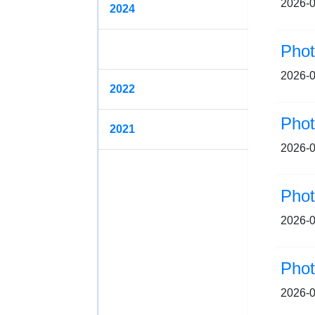
2026-0
2024
2023
2026-0
2022
Pho
2021
2026-0
Pho
2026-0
Pho
2026-0