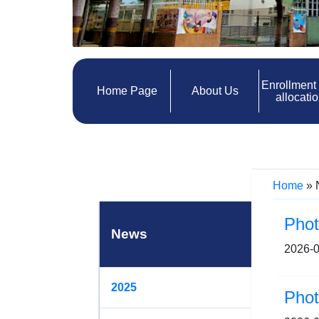
Enrollment
Home Page
About Us
allocati
Home
»
Pho
News
2026-0
2025
Pho