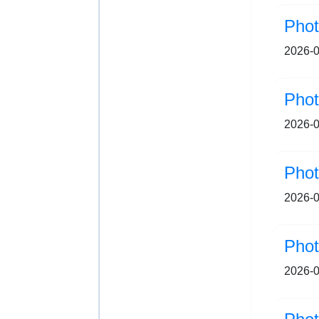
Pho
2026-0
2026-0
Pho
2026-0
Pho
2026-0