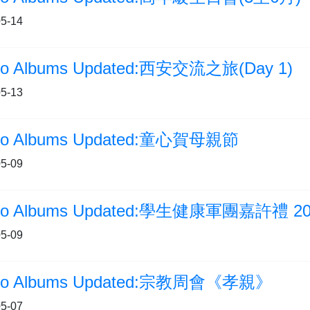
5-14
to Albums Updated:西安交流之旅(Day 1)
5-13
to Albums Updated:童心賀母親節
5-09
to Albums Updated:學生健康軍團嘉許禮 20
5-09
to Albums Updated:宗教周會《孝親》
5-07