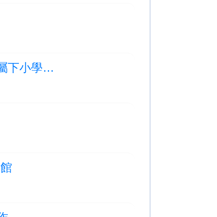
Photo Albums Updated:2025-2026年度 救世軍屬下小學聯校畢業禮
空館