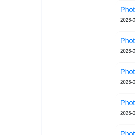
Pho
2026-0
Pho
2026-0
Pho
2026-0
Pho
2026-0
Pho