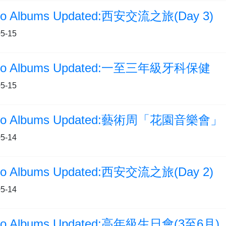
to Albums Updated:西安交流之旅(Day 3)
5-15
to Albums Updated:一至三年級牙科保健
5-15
to Albums Updated:藝術周「花園音樂會」
5-14
to Albums Updated:西安交流之旅(Day 2)
5-14
to Albums Updated:高年級生日會(3至6月)