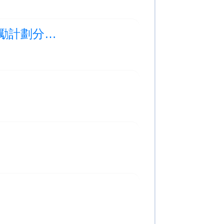
Photo Albums Updated:胡秀英日－科普精英獎勵計劃分享會及頒獎禮