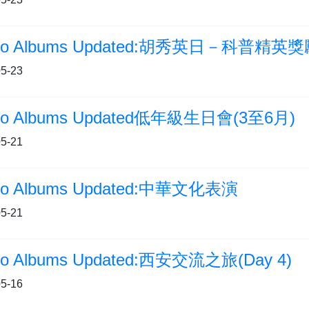
5-23
to Albums Updated低年級生日會(3至6月)
5-21
to Albums Updated:中華文化表演
5-21
to Albums Updated:西安交流之旅(Day 4)
5-16