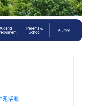
tudents'
Parents &
Alumni
velopment
School
科學主題活動