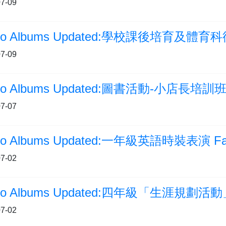
7-09
7-09
to Albums Updated:圖書活動-小店長培訓
7-07
to Albums Updated:一年級英語時裝表演 Fas
7-02
to Albums Updated:四年級「生涯規劃活
7-02