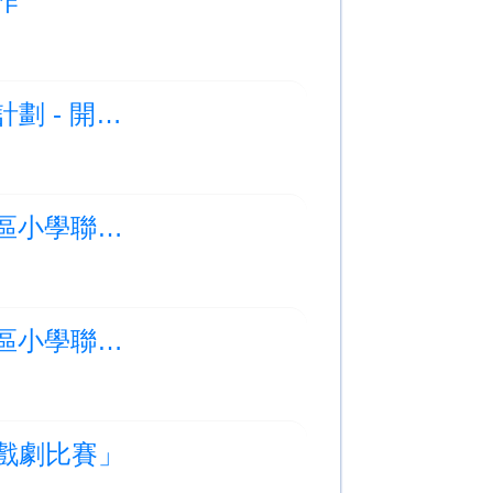
製作
Photo Albums Updated:放飛社區：紙飛機藝聚計劃 - 開幕禮
Photo Albums Updated:2025-2026 年度大嶼山區小學聯校游泳比賽 (比賽部分)
Photo Albums Updated:2025-2026 年度大嶼山區小學聯校游泳比賽 (頒獎部分)
學校戲劇比賽」