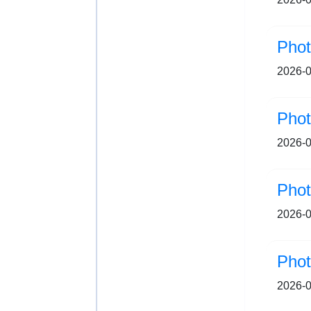
2026-0
Pho
2026-0
Pho
2026-0
Pho
2026-0