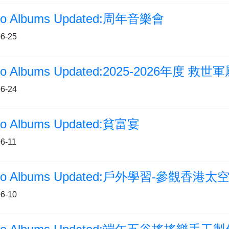
to Albums Updated:周年音樂會
6-25
6-24
to Albums Updated:貧富宴
6-11
to Albums Updated:戶外學習-參觀香港太
6-10